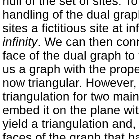
hull of the set of sites. 
handling of the dual graph
sites a fictitious site at i
infinity
. We can then conne
face of the dual graph to 
us a graph with the proper
now triangular. However, 
triangulation for two ma
embed it on the plane wit
yield a triangulation an
faces of the graph that 