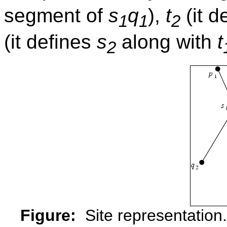
segment of
s
q
),
t
(it d
1
1
2
(it defines
s
along with
t
2
Figure:
Site representation