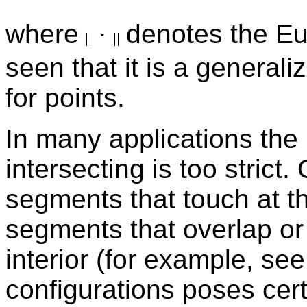
where
·
denotes the Eu
seen that it is a general
for points.
In many applications the r
intersecting is too strict
segments that touch at th
segments that overlap or 
interior (for example, se
configurations poses cer