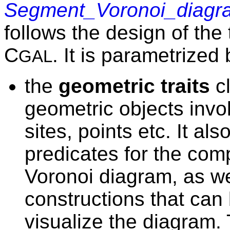
Segment_Voronoi_diagr
follows the design of the
C
. It is parametrize
GAL
the
geometric traits
cl
geometric objects invo
sites, points etc. It al
predicates for the com
Voronoi diagram, as w
constructions that can
visualize the diagram. 