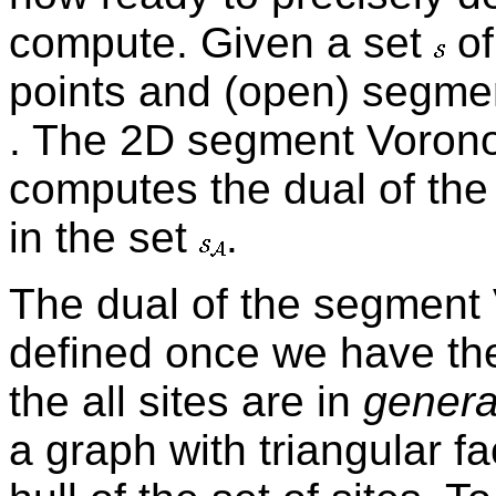
compute. Given a set
of
points and (open) segme
. The 2D segment Vorono
computes the dual of the
in the set
.
The dual of the segment 
defined once we have th
the all sites are in
genera
a graph with triangular 