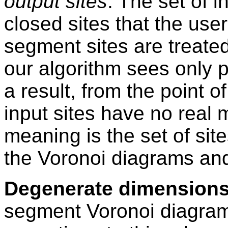
output sites
. The set of i
closed sites that the use
segment sites are treated
our algorithm sees only 
a result, from the point o
input sites have no real
meaning is the set of site
the Voronoi diagrams and t
Degenerate dimensions
segment Voronoi diagram 