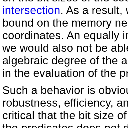
intersection
. As a result,
bound on the memory nee
coordinates. An equally 
we would also not be abl
algebraic degree of the 
in the evaluation of the p
Such a behavior is obvio
robustness, efficiency, an
critical that the bit size 
the predicates does not 