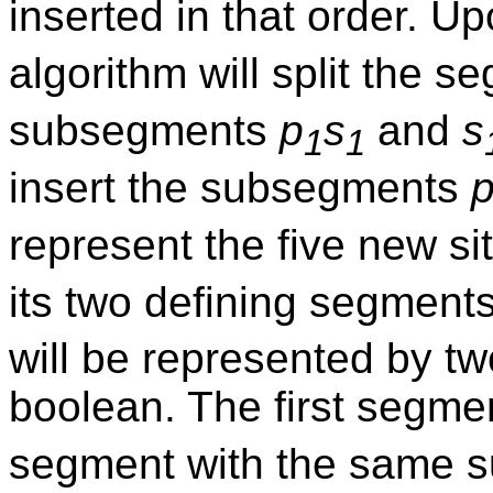
inserted in that order. Up
algorithm will split the 
subsegments
p
s
and
s
1
1
insert the subsegments
represent the five new s
its two defining segment
will be represented by t
boolean. The first segme
segment with the same s