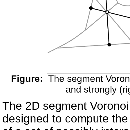
Figure:
The segment Voronoi
and strongly (ri
The 2D segment Voronoi
designed to compute the 