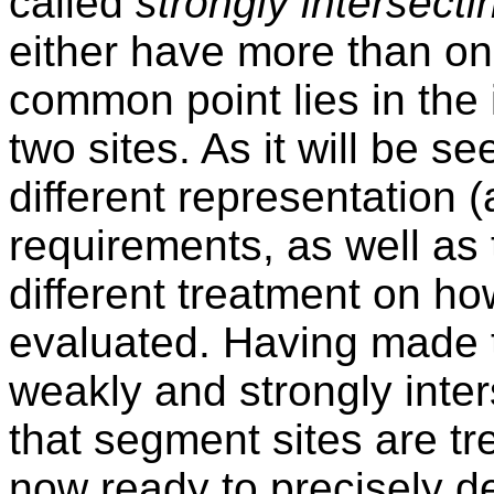
called
strongly intersecti
either have more than on
common point lies in the i
two sites. As it will be s
different representation 
requirements, as well as
different treatment on ho
evaluated. Having made t
weakly and strongly inter
that segment sites are tr
now ready to precisely d