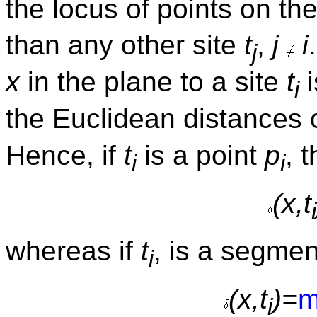
the locus of points on th
than any other site
t
,
j
i
j
x
in the plane to a site
t
i
i
the Euclidean distances 
Hence, if
t
is a point
p
, 
i
i
(x,t
i
whereas if
t
, is a segmen
i
(x,t
)=
m
i