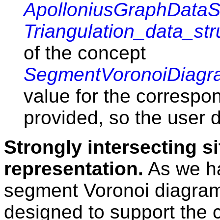
ApolloniusGraphDataS
Triangulation_data_str
of the concept
SegmentVoronoiDiagr
value for the correspo
provided, so the user d
Strongly intersecting si
representation.
As we ha
segment Voronoi diagra
designed to support the 