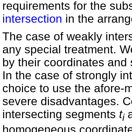
requirements for the su
intersection
in the arran
The case of weakly inters
any special treatment. W
by their coordinates and
In the case of strongly in
choice to use the afore-
severe disadvantages. Co
intersecting segments
t
i
homogeneous coordinate