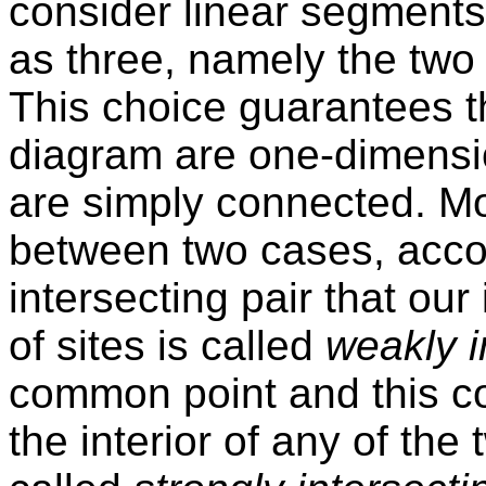
consider linear segments 
as three, namely the two 
This choice guarantees th
diagram are one-dimensio
are simply connected. Mo
between two cases, accor
intersecting pair that our
of sites is called
weakly i
common point and this co
the interior of any of the t