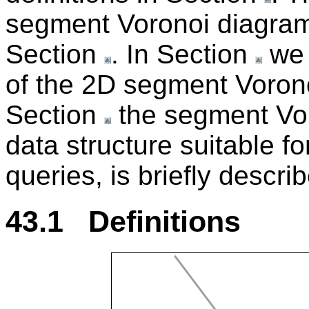
segment Voronoi diagram
Section
. In Section
we 
of the 2D segment Voron
Section
the segment Vor
data structure suitable f
queries, is briefly descri
43.1 Definitions