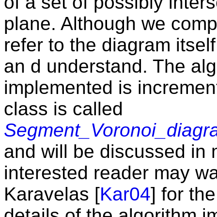
of a set of possibly inte
plane. Although we compu
refer to the diagram itself
an d understand. The alg
implemented is incremen
class is called
Segment_Voronoi_diagr
and will be discussed in 
interested reader may wan
Karavelas [
Kar04
] for th
details of the algorithm 