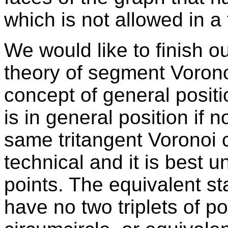
which is not allowed in a 
We would like to finish ou
theory of segment Vorono
concept of general positi
is in general position if n
same tritangent Voronoi c
technical and it is best u
points. The equivalent st
have no two triplets of p