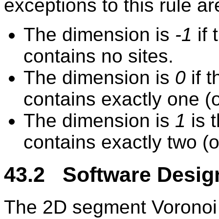
exceptions to this rule ar
The dimension is
-1
if
contains no sites.
The dimension is
0
if 
contains exactly one (o
The dimension is
1
is 
contains exactly two (o
43.2 Software Desig
The 2D segment Voronoi