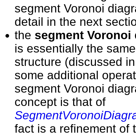
segment Voronoi diagr
detail in the next secti
the
segment Voronoi 
is essentially the sam
structure (discussed i
some additional operati
segment Voronoi diag
concept is that of
SegmentVoronoiDiagr
fact is a refinement of 