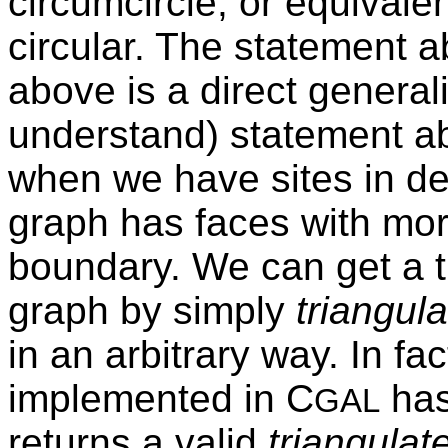
circumcircle, or equivalen
circular. The statement 
above is a direct general
understand) statement ab
when we have sites in de
graph has faces with mor
boundary. We can get a t
graph by simply
triangula
in an arbitrary way. In fa
implemented in C
has
GAL
returns a valid
triangulat