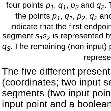
four points
p
,
q
,
p
and
q
.
1
1
2
2
the points
p
,
q
,
p
,
q
and
1
1
2
2
indicate that the first endpoi
segment
s
s
is represented by
1
2
q
. The remaining (non-input) 
3
represe
The five different present
(coordinates; two input 
segments (two input poin
input point and a boolean