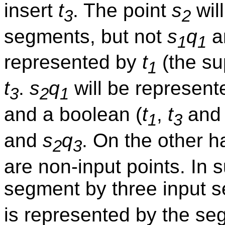
insert
t
. The point
s
wil
3
2
segments, but not
s
q
a
1
1
represented by
t
(the su
1
t
.
s
q
will be represent
3
2
1
and a boolean (
t
,
t
an
1
3
and
s
q
. On the other 
2
3
are non-input points. In
segment by three input 
is represented by the s