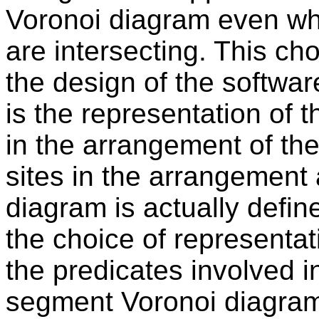
Voronoi diagram even wh
are intersecting. This ch
the design of the softwa
is the representation of
in the arrangement of the
sites in the arrangement
diagram is actually defin
the choice of representat
the predicates involved i
segment Voronoi diagram,