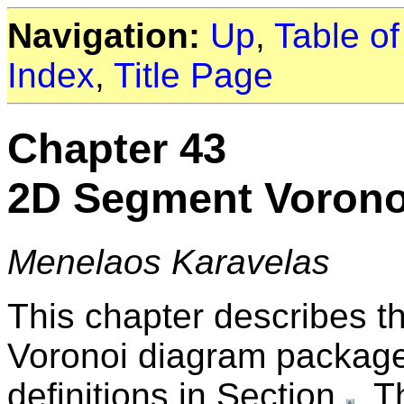
Navigation:
Up
,
Table o
Index
,
Title Page
Chapter 43
2D Segment Vorono
Menelaos Karavelas
This chapter describes 
Voronoi diagram package
definitions in Section
. T