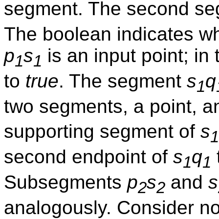
segment. The second se
The boolean indicates whe
p
s
is an input point; in
1
1
to
true
. The segment
s
q
1
two segments, a point, a
supporting segment of
s
1
second endpoint of
s
q
1
1
Subsegments
p
s
and
s
2
2
analogously. Consider 