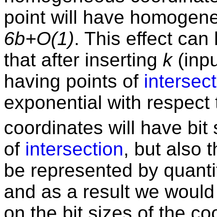
point will have homogene
6b+O(1)
. This effect ca
that after inserting
k
(inpu
having points of
intersec
exponential with respect
coordinates will have bit
of
intersection
, but also 
be represented by quantiti
and as a result we would
on the bit sizes of the co