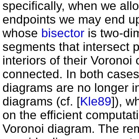
specifically, when we all
endpoints we may end up
whose
bisector
is two-dim
segments that intersect pr
interiors of their Voronoi
connected. In both cases
diagrams are no longer i
diagrams (cf. [
Kle89
]), 
on the efficient computat
Voronoi diagram. The rem