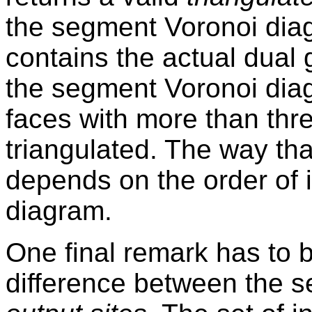
the segment Voronoi diag
contains the actual dual g
the segment Voronoi dia
faces with more than thr
triangulated. The way tha
depends on the order of in
diagram.
One final remark has to 
difference between the s