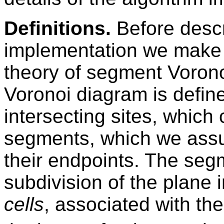
Definitions.
Before descri
implementation we make a
theory of segment Voron
Voronoi diagram is define
intersecting sites, which 
segments, which we assu
their endpoints. The seg
subdivision of the plane 
cells
, associated with the