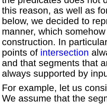
this reason, as well as f
below, we decided to repre
manner, which somehow e
construction. In particular
points of
intersection
alwa
and that segments that ar
always supported by inp
For example, let us consi
We assume that the se