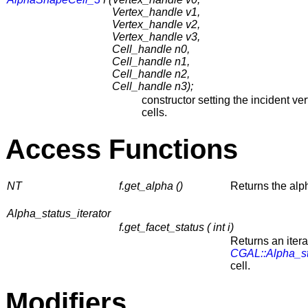
Vertex_handle v1,
Vertex_handle v2,
Vertex_handle v3,
Cell_handle n0,
Cell_handle n1,
Cell_handle n2,
Cell_handle n3);
constructor setting the incident ve
cells.
Access Functions
NT
f.get_alpha ()
Returns the alph
Alpha_status_iterator
f.get_facet_status ( int i)
Returns an itera
CGAL::Alpha_s
cell.
Modifiers