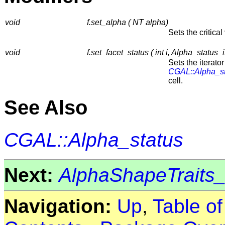
void
f.set_alpha ( NT alpha)
Sets the critical
void
f.set_facet_status ( int i, Alpha_status_i
Sets the iterator
CGAL::Alpha_s
cell.
See Also
CGAL::Alpha_status
Next:
AlphaShapeTraits
Navigation:
Up
,
Table o