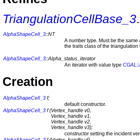
TriangulationCellBase_3
.
AlphaShapeCell_3
::NT
A number type. Must be the same 
the traits class of the triangulati
AlphaShapeCell_3
::Alpha_status_iterator
An iterator with value type
CGAL::
Creation
AlphaShapeCell_3
f;
default constructor.
AlphaShapeCell_3
f (
Vertex_handle v0,
Vertex_handle v1,
Vertex_handle v2,
Vertex_handle v3);
constructor setting the incident ver
AlphaShapeCell_3
f (
Vertex_handle v0,