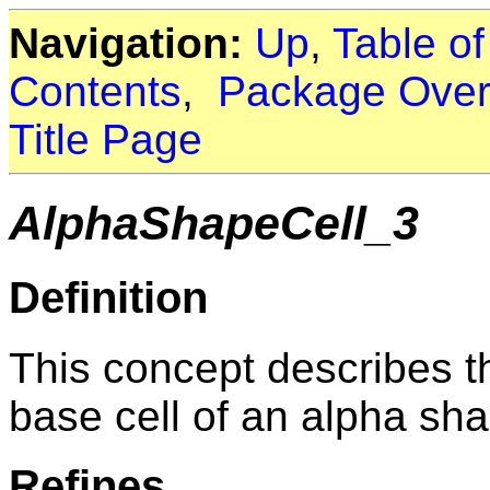
Navigation:
Up
,
Table o
Contents
,
Package Over
Title Page
AlphaShapeCell_3
Definition
This concept describes t
base cell of an alpha sh
Refines