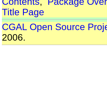
Contents
,
Package Over
Title Page
CGAL Open Source Proj
2006.