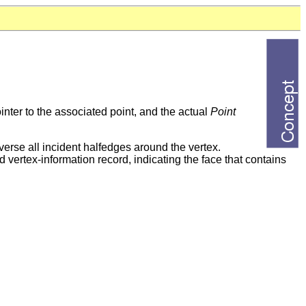
inter to the associated point, and the actual
Point
averse all incident halfedges around the vertex.
d vertex-information record, indicating the face that contains