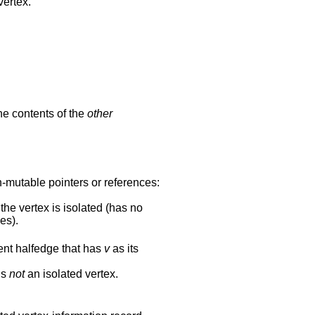
vertex.
he contents of the
other
n-mutable pointers or references:
the vertex is isolated (has no
es).
ent halfedge that has
v
as its
is
not
an isolated vertex.