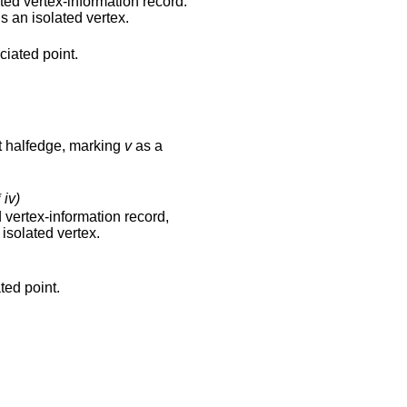
ated vertex-information record.
s an isolated vertex.
ciated point.
nt halfedge, marking
v
as a
 iv)
d vertex-information record,
isolated vertex.
ted point.