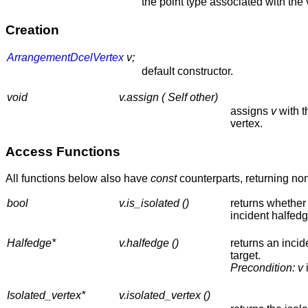
the point type associated with the 
Creation
ArrangementDcelVertex
v;
default constructor.
void
v.assign ( Self other)
assigns
v
with t
vertex.
Access Functions
All functions below also have
const
counterparts, returning no
bool
v.is_isolated ()
returns whether 
incident halfedg
Halfedge*
v.halfedge ()
returns an incid
target.
Precondition:
v
Isolated_vertex*
v.isolated_vertex ()