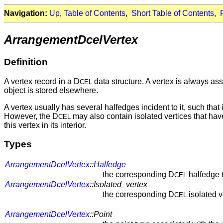
Navigation:
Up
,
Table of Contents
,
Short Table of Contents
,
ArrangementDcelVertex
Definition
A vertex record in a D
data structure. A vertex is always ass
CEL
object is stored elsewhere.
A vertex usually has several halfedges incident to it, such that 
However, the D
may also contain isolated vertices that have
CEL
this vertex in its interior.
Types
ArrangementDcelVertex
::
Halfedge
the corresponding D
halfedge 
CEL
ArrangementDcelVertex
::Isolated_vertex
the corresponding D
isolated v
CEL
ArrangementDcelVertex
::Point