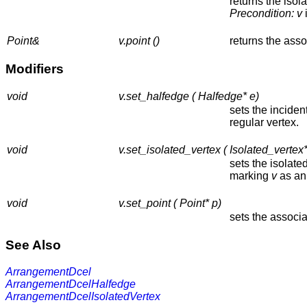
returns the isol
Precondition:
v
i
Point&
v.point ()
returns the asso
Modifiers
void
v.set_halfedge ( Halfedge* e)
sets the incide
regular vertex.
void
v.set_isolated_vertex ( Isolated_vertex*
sets the isolate
marking
v
as an 
void
v.set_point ( Point* p)
sets the associa
See Also
ArrangementDcel
ArrangementDcelHalfedge
ArrangementDcelIsolatedVertex