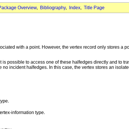
Package Overview
,
Bibliography
,
Index
,
Title Page
ociated with a point. However, the vertex record only stores a po
it is possible to access one of these halfedges directly and to tr
 no incident halfedges. In this case, the vertex stores an isolate
type.
ertex-information type.