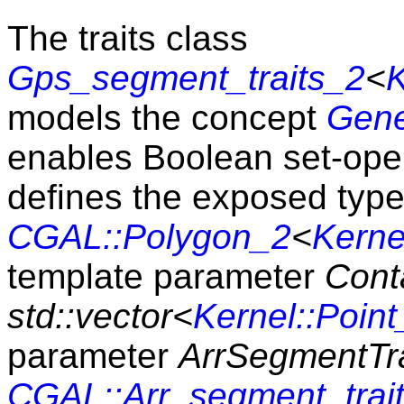
The traits class
Gps_segment_traits_2
<
K
models the concept
Gene
enables Boolean set-opera
defines the exposed typ
CGAL::Polygon_2
<
Kerne
template parameter
Cont
std::vector<
Kernel::Point
parameter
ArrSegmentTra
CGAL::Arr_segment_trai