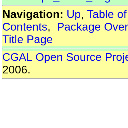
Navigation:
Up
,
Table o
Contents
,
Package Over
Title Page
CGAL Open Source Proj
2006.