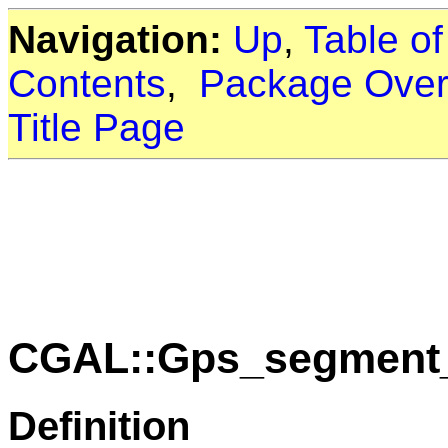
Navigation:
Up
,
Table o
Contents
,
Package Over
Title Page
CGAL::Gps_segment_t
Definition