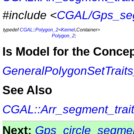
#include <
CGAL/Gps_seg
typedef
CGAL::Polygon_2
<
Kernel
,Container>
Polygon_2
;
Is Model for the Conce
GeneralPolygonSetTrait
See Also
CGAL::Arr_segment_trai
Next:
Gps_circle_segmen