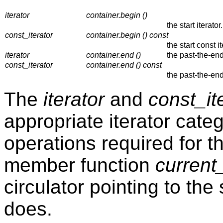
iterator
container.begin ()
the start iterator.
const_iterator
container.begin () const
the start const it
iterator
container.end ()
the past-the-end 
const_iterator
container.end () const
the past-the-end
The
iterator
and
const_it
appropriate iterator categ
operations required for t
member function
current_
circulator pointing to the
does.