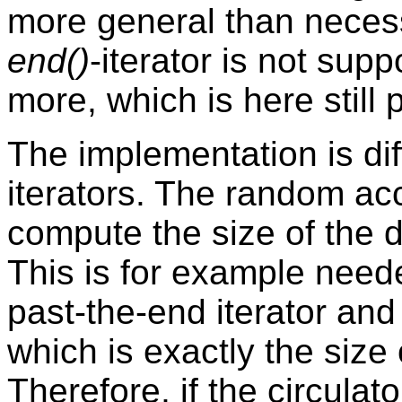
more general than necess
end()
-iterator is not su
more, which is here still
The implementation is di
iterators. The random acc
compute the size of the d
This is for example neede
past-the-end iterator and 
which is exactly the size 
Therefore, if the circula