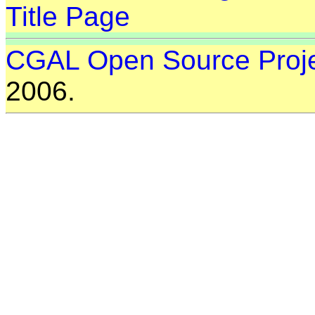
Title Page
CGAL Open Source Proj
2006.