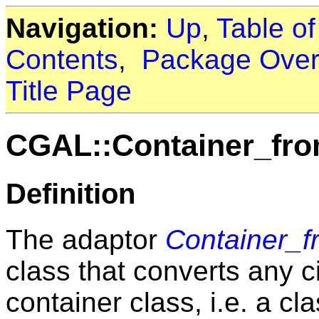
Navigation:
Up
,
Table o
Contents
,
Package Over
Title Page
CGAL::Container_fro
Definition
The adaptor
Container_f
class that converts any c
container class, i.e. a c