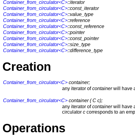
Container_from_circulator<C>
::iterator
Container_from_circulator<C>
::const_iterator
Container_from_circulator<C>
::value_type
Container_from_circulator<C>
::reference
Container_from_circulator<C>
::const_reference
Container_from_circulator<C>
::pointer
Container_from_circulator<C>
::const_pointer
Container_from_circulator<C>
::size_type
Container_from_circulator<C>
::difference_type
Creation
Container_from_circulator<C>
container;
any iterator of
container
will have 
Container_from_circulator<C>
container ( C c);
any iterator of
container
will have a
circulator
c
corresponds to an emp
Operations