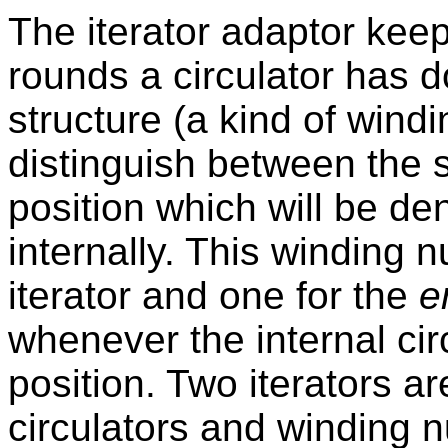
The iterator adaptor keep
rounds a circulator has d
structure (a kind of windi
distinguish between the s
position which will be de
internally. This winding 
iterator and one for the
e
whenever the internal ci
position. Two iterators ar
circulators and winding n