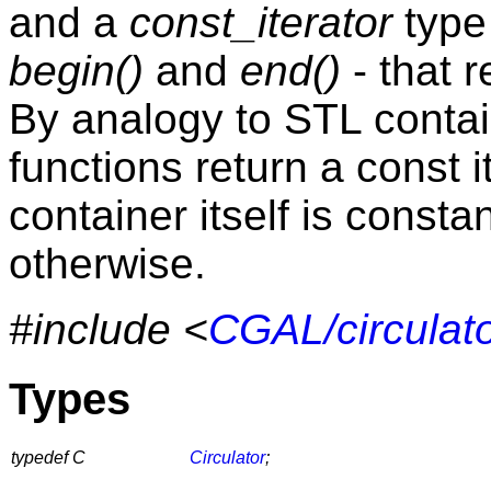
and a
const_iterator
type
begin()
and
end()
- that r
By analogy to STL conta
functions return a const i
container itself is consta
otherwise.
#include <
CGAL/circulato
Types
typedef C
Circulator
;