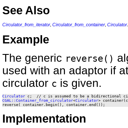
See Also
Circulator_from_iterator
,
Circulator_from_container
,
Circulator
.
Example
The generic
al
reverse()
used with an adaptor if at
circulator
is given.
c
Circulator
CGAL::Container_from_circulator
<
Circulator
> container(c
Implementation