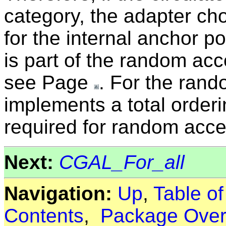
category, the adapter cho
for the internal anchor po
is part of the random acc
see Page
. For the rand
implements a total orderin
required for random acces
Next:
CGAL_For_all
Navigation:
Up
,
Table o
Contents
,
Package Over