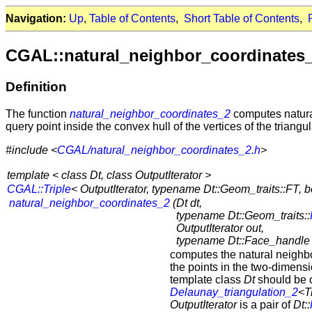
Navigation:
Up
,
Table of Contents
,
Short Table of Contents
,
CGAL::natural_neighbor_coordinates
Definition
The function
natural_neighbor_coordinates_2
computes natural
query point inside the convex hull of the vertices of the triangul
#include <
CGAL/natural_neighbor_coordinates_2.h
>
template < class Dt, class OutputIterator >
CGAL::Triple
< OutputIterator, typename Dt::Geom_traits::FT, b
natural_neighbor_coordinates_2
(
Dt dt,
typename Dt::Geom_traits::
OutputIterator out,
typename Dt::Face_handle s
computes the natural neighb
the points in the two-dimens
template class
Dt
should be o
Delaunay_triangulation_2
<T
OutputIterator
is a pair of
Dt::