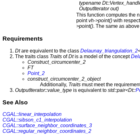
typename Dt::Vertex_handl
OutputIterator out)
This function computes the n
point
vh->point()
with respect 
>point()
. The same as above 
Requirements
Dt
are equivalent to the class
Delaunay_triangulation_2
The traits class
Traits
of
Dt
is a model of the concept
Del
Construct_circumcenter_2
FT
Point_2
construct_circumcenter_2_object
Additionally,
Traits
must meet the requirements 
OutputIterator::value_type
is equivalent to
std::pair<Dt::
P
See Also
CGAL::linear_interpolation
CGAL::sibson_c1_interpolation
CGAL::surface_neighbor_coordinates_3
CGAL::regular_neighbor_coordinates_2