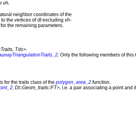
e vh,
atural neighbor coordinates of the
to the vertices of
dt
excluding
vh-
for the remaining parameters.
<Traits, Tds>
.
aunayTriangulationTraits_2
. Only the following members of this t
for the traits class of the
polygon_area_2
function.
oint_2
, Dt::Geom_traits::FT>
, i.e. a pair associating a point and 