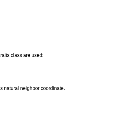
raits class are used:
its natural neighbor coordinate.