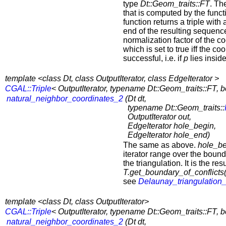
type
Dt::Geom_traits::FT
. Th
that is computed by the funct
function returns a triple with 
end of the resulting sequence
normalization factor of the 
which is set to true iff the 
successful, i.e. if
p
lies inside
template <class Dt, class OutputIterator, class EdgeIterator >
CGAL::Triple
< OutputIterator, typename Dt::Geom_traits::FT, b
natural_neighbor_coordinates_2
(
Dt dt,
typename Dt::Geom_traits::
OutputIterator out,
EdgeIterator hole_begin,
EdgeIterator hole_end)
The same as above.
hole_be
iterator range over the bound
the triangulation. It is the res
T.get_boundary_of_conflicts(p
see
Delaunay_triangulation
template <class Dt, class OutputIterator>
CGAL::Triple
< OutputIterator, typename Dt::Geom_traits::FT, b
natural_neighbor_coordinates_2
(
Dt dt,