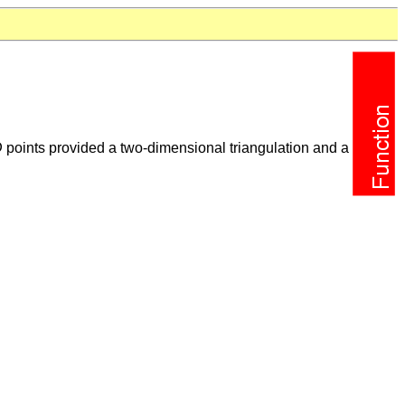
D
points provided a two-dimensional triangulation and a