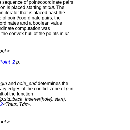
e sequence of point/coordinate pairs
ion is placed starting at
out
. The
an iterator that is placed past-the-
 of point/coordinate pairs, the
coordinates and a boolean value
coordinate computation was
 the convex hull of the points in
dt
.
ool >
Point_2
p,
gin
and
hole_end
determines the
ary edges of the conflict zone of
p
in
ult of the function
,std::back_inserter(hole), start)
,
_2
<Traits, Tds>
.
ool >