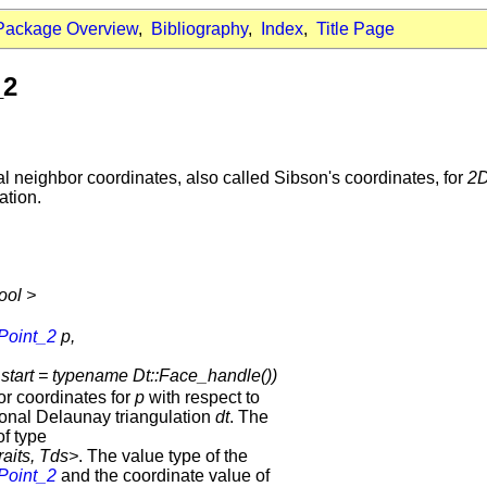
Package Overview
,
Bibliography
,
Index
,
Title Page
_2
 neighbor coordinates, also called Sibson's coordinates, for
2
ation.
ool >
Point_2
p,
tart = typename Dt::Face_handle())
or coordinates for
p
with respect to
ional Delaunay triangulation
dt
. The
f type
raits, Tds>
. The value type of the
Point_2
and the coordinate value of