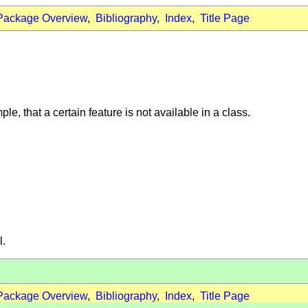
Package Overview
,
Bibliography
,
Index
,
Title Page
ple, that a certain feature is not available in a class.
l.
Package Overview
,
Bibliography
,
Index
,
Title Page