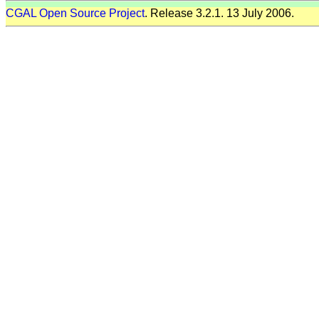
CGAL Open Source Project
. Release 3.2.1. 13 July 2006.