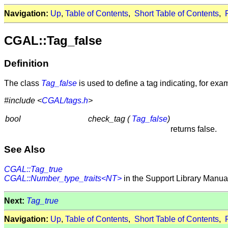
Navigation:
Up
,
Table of Contents
,
Short Table of Contents
,
CGAL::Tag_false
Definition
The class
Tag_false
is used to define a tag indicating, for exam
#include <
CGAL/tags.h
>
bool
check_tag (
Tag_false
)
returns false.
See Also
CGAL::Tag_true
CGAL::Number_type_traits<NT>
in the Support Library Manua
Next:
Tag_true
Navigation:
Up
,
Table of Contents
,
Short Table of Contents
,