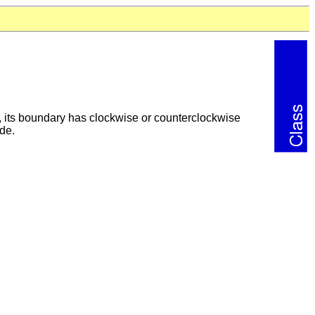
e., its boundary has clockwise or counterclockwise
ide.