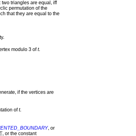
: two triangles are equal, iff
yclic permutation of the
uch that they are equal to the
ty.
 vertex modulo 3 of
t
.
.
nerate, if the vertices are
ntation of
t
.
IENTED_BOUNDARY
, or
E
, or the constant