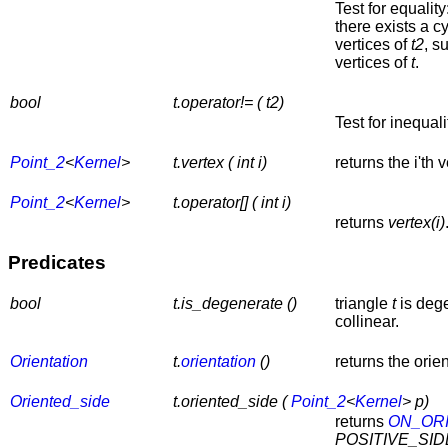
Test for equality
there exists a c
vertices of
t2
, s
vertices of
t
.
bool
t.operator!= ( t2)
Test for inequali
Point_2
<
Kernel
>
t.vertex ( int i)
returns the i'th
Point_2
<
Kernel
>
t.operator[] ( int i)
returns
vertex(i)
Predicates
bool
t.is_degenerate ()
triangle
t
is dege
collinear.
Orientation
t.
orientation
()
returns the orie
Oriented_side
t.oriented_side (
Point_2
<
Kernel
> p)
returns
ON_OR
POSITIVE_SID