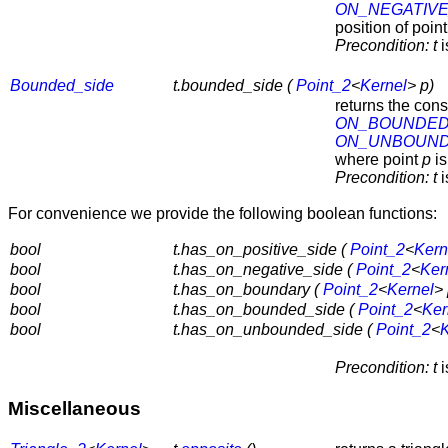
ON_NEGATIVE
position of poin
Precondition:
t
i
Bounded_side
t.bounded_side (
Point_2
<
Kernel
> p)
returns the con
ON_BOUNDED
ON_UNBOUND
where point
p
is
Precondition:
t
i
For convenience we provide the following boolean functions:
bool
t.has_on_positive_side (
Point_2
<
Kern
bool
t.has_on_negative_side (
Point_2
<
Ker
bool
t.has_on_boundary (
Point_2
<
Kernel
> 
bool
t.has_on_bounded_side (
Point_2
<
Ker
bool
t.has_on_unbounded_side (
Point_2
<
K
Precondition:
t
i
Miscellaneous