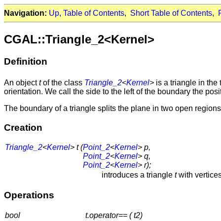
Navigation:
Up
,
Table of Contents
,
Short Table of Contents
,
CGAL::Triangle_2<Kernel>
Definition
An object
t
of the class
Triangle_2
<
Kernel
>
is a triangle in t
orientation. We call the side to the left of the boundary the pos
The boundary of a triangle splits the plane in two open regi
Creation
Triangle_2
<
Kernel
> t (
Point_2
<
Kernel
> p,
Point_2
<
Kernel
> q,
Point_2
<
Kernel
> r);
introduces a triangle
t
with vertice
Operations
bool
t.operator== ( t2)