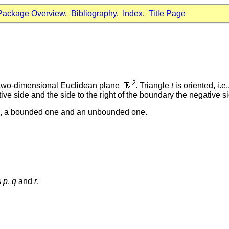
Package Overview
,
Bibliography
,
Index
,
Title Page
2
he two-dimensional Euclidean plane
. Triangle
t
is oriented, i.
itive side and the side to the right of the boundary the negative s
ons, a bounded one and an unbounded one.
s
p
,
q
and
r
.