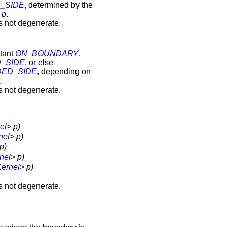
_SIDE
, determined by the
t
p
.
s not degenerate.
stant
ON_BOUNDARY
,
_SIDE
, or else
ED_SIDE
, depending on
.
s not degenerate.
el
> p)
nel
> p)
p)
nel
> p)
ernel
> p)
s not degenerate.