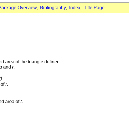
Package Overview
,
Bibliography
,
Index
,
Title Page
ed area of the triangle defined
q
and
r
.
)
 of
r
.
ned area of
t
.