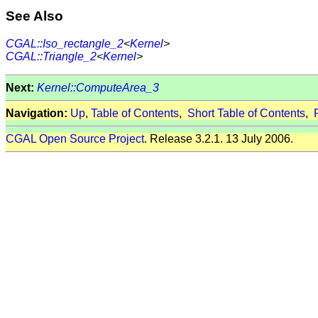
See Also
CGAL::Iso_rectangle_2
<
Kernel
>
CGAL::Triangle_2
<
Kernel
>
Next:
Kernel::ComputeArea_3
Navigation:
Up
,
Table of Contents
,
Short Table of Contents
,
CGAL Open Source Project
. Release 3.2.1. 13 July 2006.