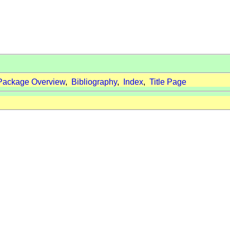
Package Overview
,
Bibliography
,
Index
,
Title Page