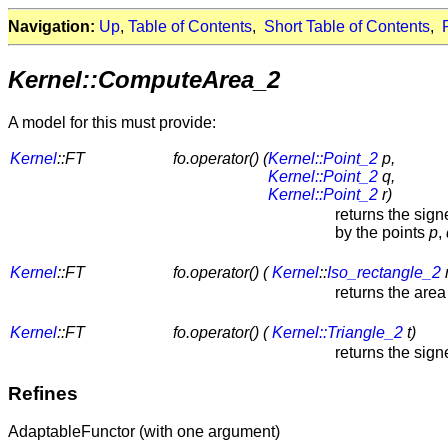
Navigation:
Up
,
Table of Contents
,
Short Table of Contents
,
Kernel::ComputeArea_2
A model for this must provide:
Kernel
::FT
fo.operator() (
Kernel::Point_2
p,
Kernel::Point_2
q,
Kernel::Point_2
r)
returns the sign
by the points
p
,
Kernel
::FT
fo.operator() (
Kernel
::
Iso_rectangle_2
r
returns the area
Kernel
::FT
fo.operator() (
Kernel::Triangle_2
t)
returns the sig
Refines
AdaptableFunctor (with one argument)