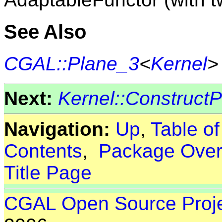
See Also
CGAL::Plane_3
<
Kernel
>
Next:
Kernel::Construct
Navigation:
Up
,
Table o
Contents
,
Package Over
Title Page
CGAL Open Source Proj