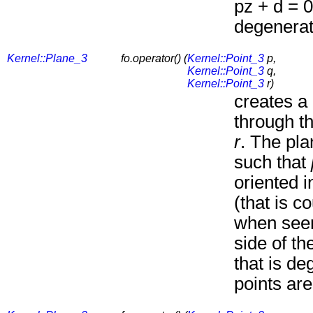
pz + d = 0
degenerate
Kernel::Plane_3
fo.operator() (
Kernel::Point_3
p,
Kernel::Point_3
q,
Kernel::Point_3
r)
creates a
through t
r
. The pla
such that
oriented i
(that is c
when seen
side of th
that is de
points are