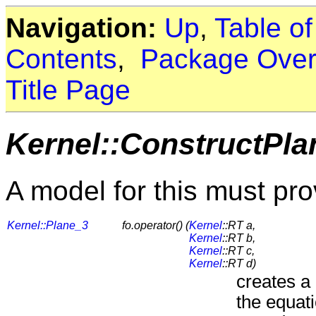
Navigation:
Up
,
Table o
Contents
,
Package Over
Title Page
Kernel::ConstructPla
A model for this must pro
Kernel::Plane_3
fo.operator() (
Kernel
::RT a,
Kernel
::RT b,
Kernel
::RT c,
Kernel
::RT d)
creates a
the equati