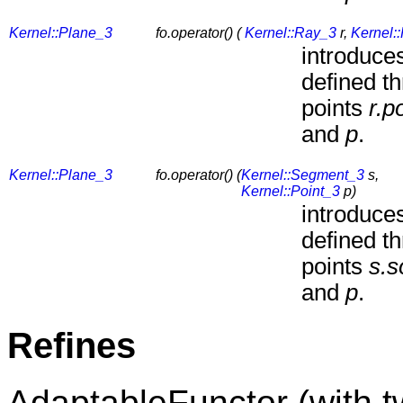
Kernel::Plane_3
fo.operator() (
Kernel::Ray_3
r,
Kernel:
introduces
defined t
points
r.p
and
p
.
Kernel::Plane_3
fo.operator() (
Kernel::Segment_3
s,
Kernel::Point_3
p)
introduces
defined t
points
s.s
and
p
.
Refines
AdaptableFunctor (with 