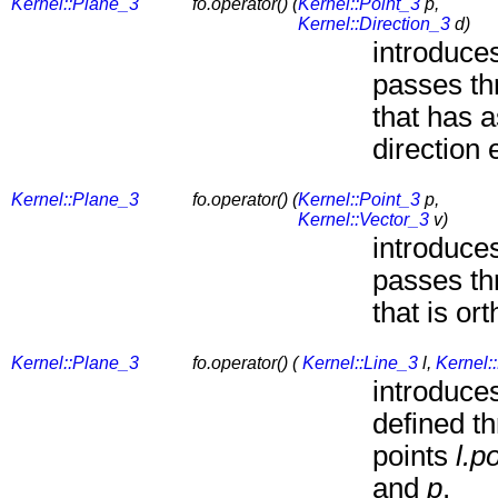
Kernel::Plane_3
fo.operator() (
Kernel::Point_3
p,
Kernel::Direction_3
d)
introduces
passes th
that has 
direction 
Kernel::Plane_3
fo.operator() (
Kernel::Point_3
p,
Kernel::Vector_3
v)
introduces
passes th
that is or
Kernel::Plane_3
fo.operator() (
Kernel::Line_3
l,
Kernel:
introduces
defined t
points
l.p
and
p
.