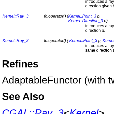
introduces a ra
direction given
Kernel::Ray_3
fo.operator() (
Kernel::Point_3
p,
Kernel::Direction_3
d)
introduces a ra
direction
d
.
Kernel::Ray_3
fo.operator() (
Kernel::Point_3
p,
Kernel
introduces a ra
same direction
Refines
AdaptableFunctor (with 
See Also
CGAL::Ray_3
<
Kernel
>