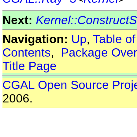
Next:
Kernel::Construct
Navigation:
Up
,
Table o
Contents
,
Package Over
Title Page
CGAL Open Source Proj
2006.