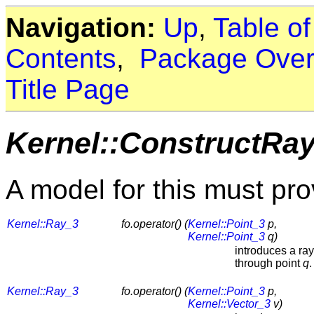
Navigation:
Up
,
Table o
Contents
,
Package Over
Title Page
Kernel::ConstructRa
A model for this must pro
Kernel::Ray_3
fo.operator() (
Kernel::Point_3
p,
Kernel::Point_3
q)
introduces a ra
through point
q
.
Kernel::Ray_3
fo.operator() (
Kernel::Point_3
p,
Kernel::Vector_3
v)