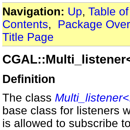
Navigation:
Up
,
Table o
Contents
,
Package Over
Title Page
CGAL::Multi_listener
Definition
The class
Multi_listener
base class for listeners 
is allowed to subscribe to