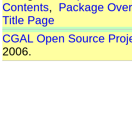
Contents
,
Package Over
Title Page
CGAL Open Source Proj
2006.