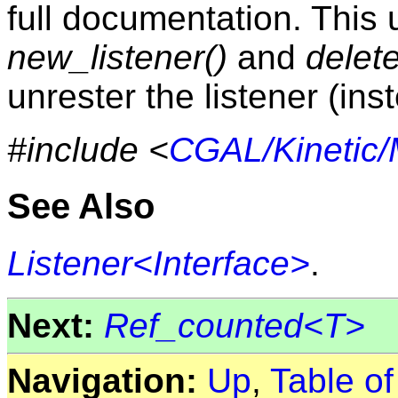
full documentation. This 
new_listener()
and
delete
unrester the listener (ins
#include <
CGAL/Kinetic/M
See Also
Listener<Interface>
.
Next:
Ref_counted<T>
Navigation:
Up
,
Table o