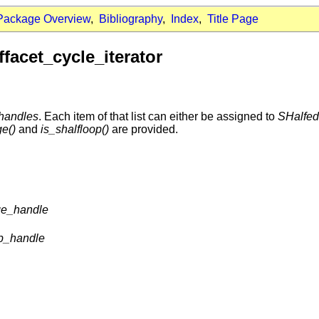
Package Overview
,
Bibliography
,
Index
,
Title Page
facet_cycle_iterator
handles
. Each item of that list can either be assigned to
SHalfe
ge()
and
is_shalfloop()
are provided.
ge_handle
op_handle