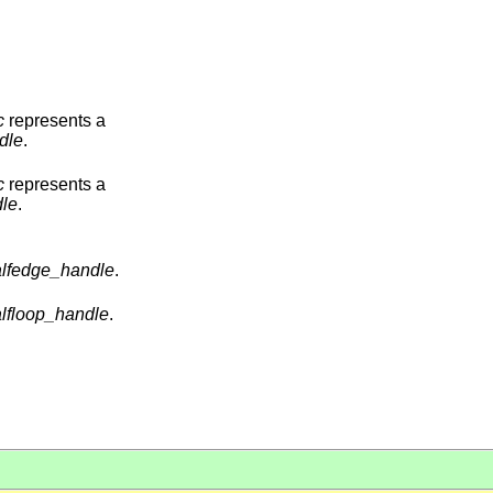
c
represents a
dle
.
c
represents a
le
.
lfedge_handle
.
lfloop_handle
.