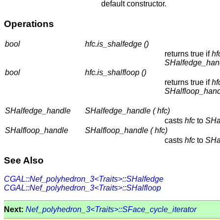
default constructor.
Operations
bool
hfc.is_shalfedge ()
returns true if
hf
SHalfedge_han
bool
hfc.is_shalfloop ()
returns true if
hf
SHalfloop_hand
SHalfedge_handle
SHalfedge_handle ( hfc)
casts
hfc
to
SHa
SHalfloop_handle
SHalfloop_handle ( hfc)
casts
hfc
to
SHa
See Also
CGAL::Nef_polyhedron_3<Traits>::SHalfedge
CGAL::Nef_polyhedron_3<Traits>::SHalfloop
Next:
Nef_polyhedron_3<Traits>::SFace_cycle_iterator