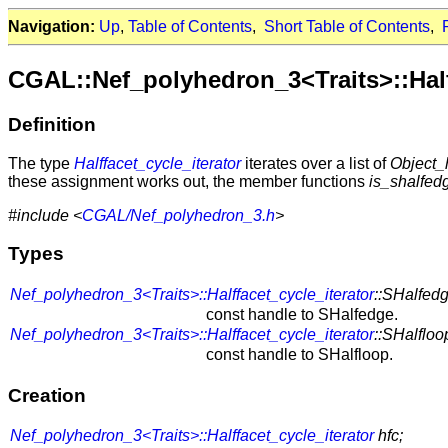
Navigation:
Up
,
Table of Contents
,
Short Table of Contents
,
CGAL::Nef_polyhedron_3<Traits>::Half
Definition
The type
Halffacet_cycle_iterator
iterates over a list of
Object_
these assignment works out, the member functions
is_shalfed
#include <
CGAL/Nef_polyhedron_3.h
>
Types
Nef_polyhedron_3<Traits>::Halffacet_cycle_iterator
::SHalfed
const handle to SHalfedge.
Nef_polyhedron_3<Traits>::Halffacet_cycle_iterator
::SHalflo
const handle to SHalfloop.
Creation
Nef_polyhedron_3<Traits>::Halffacet_cycle_iterator
hfc;