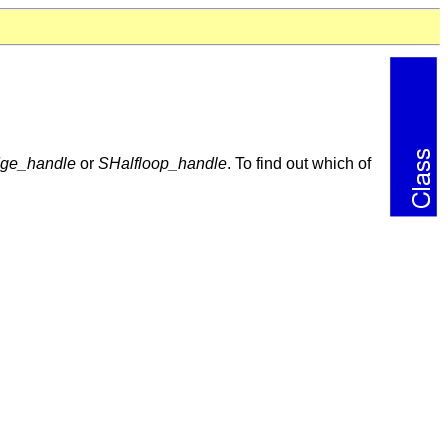
dge_handle
or
SHalfloop_handle
. To find out which of