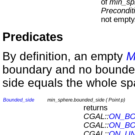
of
min_sp
Precondit
not empty
Predicates
By definition, an empty
M
boundary and no bounded
side equals the whole s
Bounded_side
min_sphere.bounded_side ( Point p)
returns
CGAL::
ON_BO
CGAL::
ON_B
CGAL::
ON_UN