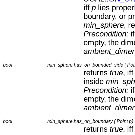
iff
p
lies proper
boundary, or pr
min_sphere
, r
Precondition:
i
empty, the dim
ambient_dimen
bool
min_sphere.has_on_bounded_side ( Poin
returns
true
, if
inside
min_sph
Precondition:
i
empty, the dim
ambient_dimen
bool
min_sphere.has_on_boundary ( Point p)
returns
true
, if