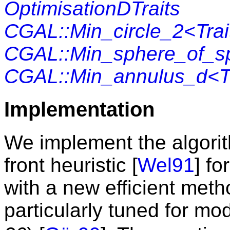
OptimisationDTraits
CGAL::Min_circle_2<Trai
CGAL::Min_sphere_of_sp
CGAL::Min_annulus_d<Tr
Implementation
We implement the algorit
front heuristic [
Wel91
] fo
with a new efficient metho
particularly tuned for mo