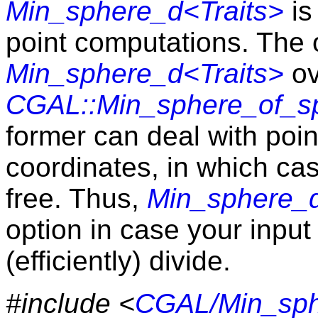
Min_sphere_d<Traits>
is
point computations. The 
Min_sphere_d<Traits>
ov
CGAL::Min_sphere_of_sp
former can deal with po
coordinates, in which cas
free. Thus,
Min_sphere_d
option in case your inpu
(efficiently) divide.
#include <
CGAL/Min_sph