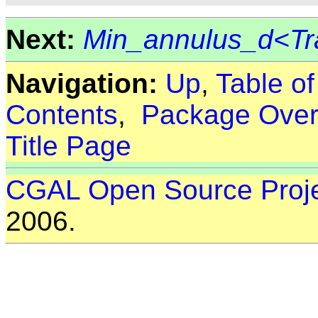
Next:
Min_annulus_d<Tr
Navigation:
Up
,
Table o
Contents
,
Package Over
Title Page
CGAL Open Source Proj
2006.