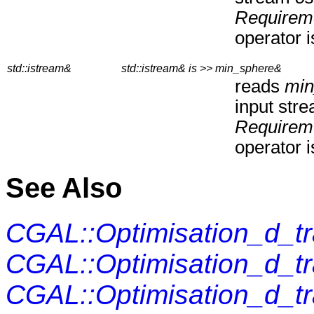
Requirem
operator i
std::istream&
std::istream& is >> min_sphere&
reads
min
input str
Requirem
operator i
See Also
CGAL::Optimisation_d_t
CGAL::Optimisation_d_t
CGAL::Optimisation_d_t