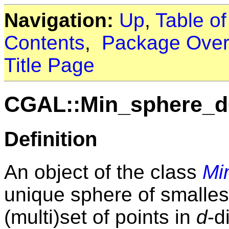
Navigation:
Up
,
Table o
Contents
,
Package Over
Title Page
CGAL::Min_sphere_d
Definition
An object of the class
Mi
unique sphere of smallest
(multi)set of points in
d
-d