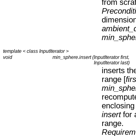
from scra
Precondit
dimensio
ambient_
min_sphe
template < class InputIterator >
void
min_sphere.insert (
InputIterator first,
InputIterator last)
inserts th
range [
firs
min_sphe
recompute
enclosing 
insert
for 
range.
Requirem