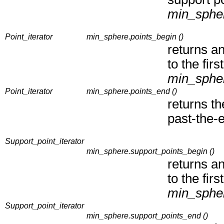
min_sphe
Point_iterator
min_sphere.points_begin ()
returns an
to the firs
min_sphe
Point_iterator
min_sphere.points_end ()
returns t
past-the-e
Support_point_iterator
min_sphere.support_points_begin ()
returns an
to the firs
min_sphe
Support_point_iterator
min_sphere.support_points_end ()