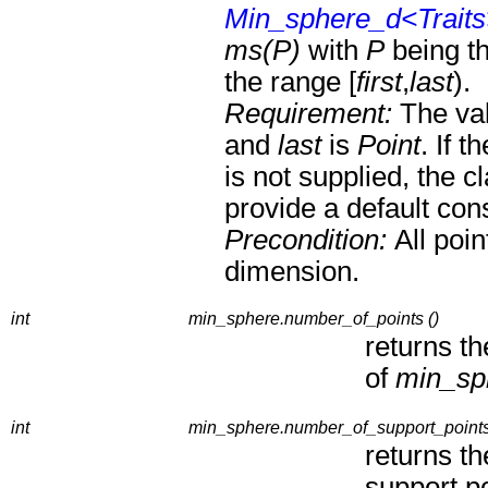
Min_sphere_d<Trait
ms(P)
with
P
being th
the range [
first
,
last
).
Requirement:
The va
and
last
is
Point
. If t
is not supplied, the c
provide a default cons
Precondition:
All poi
dimension.
int
min_sphere.number_of_points ()
returns t
of
min_sp
int
min_sphere.number_of_support_points
returns t
support po