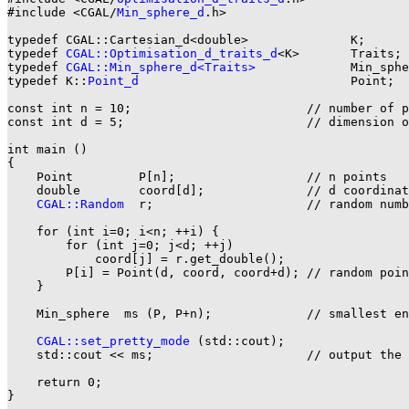
#include <CGAL/
Min_sphere_d
.h>

typedef CGAL::Cartesian_d<double>              K;

typedef 
CGAL::Optimisation_d_traits_d
<K>       Traits;

typedef 
CGAL::Min_sphere_d<Traits>
             Min_sphe
typedef K::
Point_d
                             Point;

const int n = 10;                        // number of p
const int d = 5;                         // dimension o
int main ()

{

    Point         P[n];                  // n points

    double        coord[d];              // d coordinat
CGAL::Random
  r;                     // random numb
    for (int i=0; i<n; ++i) {

        for (int j=0; j<d; ++j)

            coord[j] = r.get_double();

        P[i] = Point(d, coord, coord+d); // random poin
    }

    Min_sphere  ms (P, P+n);             // smallest en
CGAL::set_pretty_mode
 (std::cout);

    std::cout << ms;                     // output the 
    return 0;

}
