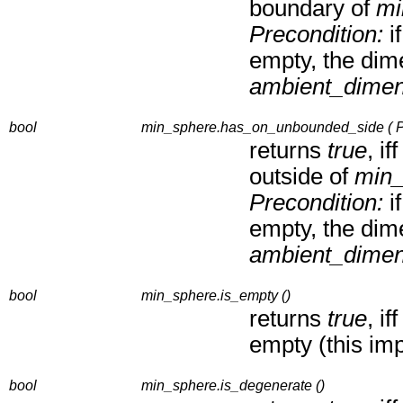
boundary of
mi
Precondition:
i
empty, the dim
ambient_dimen
bool
min_sphere.has_on_unbounded_side ( Po
returns
true
, if
outside of
min_
Precondition:
i
empty, the dim
ambient_dimen
bool
min_sphere.is_empty ()
returns
true
, if
empty (this im
bool
min_sphere.is_degenerate ()