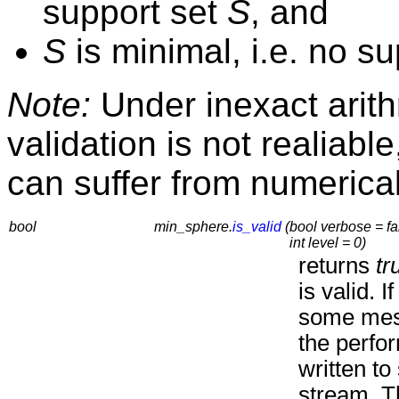
support set
S
, and
S
is minimal, i.e. no su
Note:
Under inexact arithm
validation is not realiabl
can suffer from numerica
bool
min_sphere.
is_valid
(
bool verbose = fa
int level = 0)
returns
tr
is valid. I
some mes
the perfo
written to
stream. T