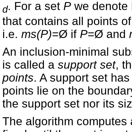
. For a set
P
we denote
d
that contains all points o
i.e.
ms(P)=
Ø
if
P=
Ø
and
An inclusion-minimal su
is called a
support set
, t
points
. A support set has
points lie on the boundar
the support set nor its si
The algorithm computes 