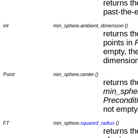
returns t
past-the-e
int
min_sphere.ambient_dimension ()
returns th
points in
empty, th
dimension
Point
min_sphere.center ()
returns th
min_sphe
Precondit
not empty
FT
min_sphere.
squared_radius
()
returns t