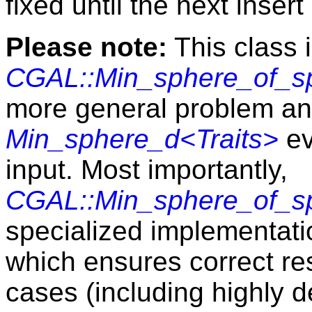
fixed until the next insert
Please note:
This class 
CGAL::Min_sphere_of_sp
more general problem and
Min_sphere_d<Traits>
ev
input. Most importantly,
CGAL::Min_sphere_of_sp
specialized implementatio
which ensures correct res
cases (including highly d