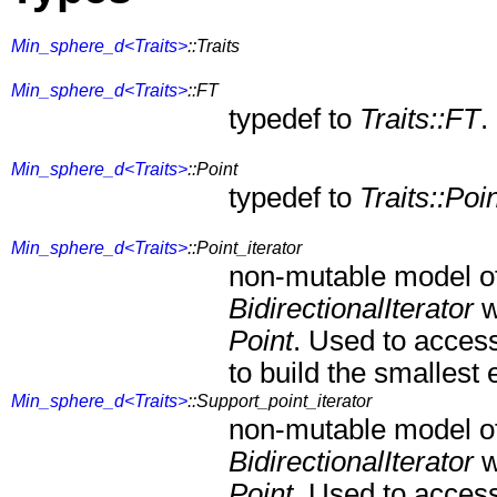
Min_sphere_d<Traits>
::Traits
Min_sphere_d<Traits>
::FT
typedef to
Traits::FT
.
Min_sphere_d<Traits>
::Point
typedef to
Traits::Poi
Min_sphere_d<Traits>
::Point_iterator
non-mutable model o
BidirectionalIterator
w
Point
. Used to access
to build the smallest
Min_sphere_d<Traits>
::Support_point_iterator
non-mutable model o
BidirectionalIterator
w
Point
. Used to acces