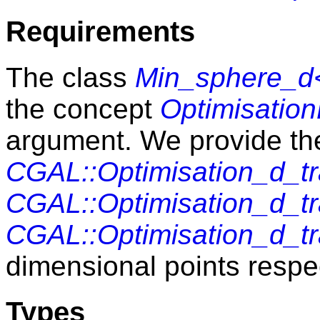
Requirements
The class
Min_sphere_d<
the concept
Optimisation
argument. We provide th
CGAL::Optimisation_d_tr
CGAL::Optimisation_d_tr
CGAL::Optimisation_d_tr
dimensional points respec
Types