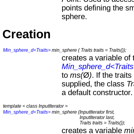
points defining the s
sphere.
Creation
Min_sphere_d<Traits>
min_sphere ( Traits traits = Traits());
creates a variable of 
Min_sphere_d<Trait
to
ms(
Ø
)
. If the trai
supplied, the class
Tr
a default constructor.
template < class InputIterator >
Min_sphere_d<Traits>
min_sphere (
InputIterator first,
InputIterator last,
Traits traits = Traits());
creates a variable
mi