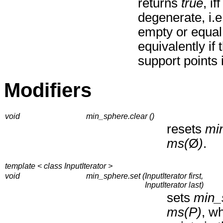
returns
true
, if
degenerate, i.e.
empty or equal 
equivalently if
support points 
Modifiers
void
min_sphere.clear ()
resets
mi
ms(
Ø
)
.
template < class InputIterator >
void
min_sphere.set (
InputIterator first,
InputIterator last)
sets
min_
ms(P)
, w