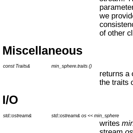
paramete
we provide
consistenc
of other c
Miscellaneous
const Traits&
min_sphere.traits ()
returns a 
the traits 
I/O
std::ostream&
std::ostream& os << min_sphere
writes
mi
stream
os