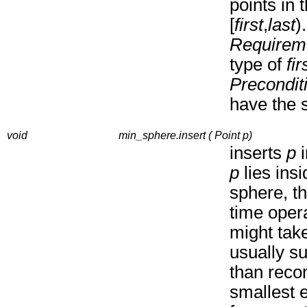
points in 
[
first
,
last
).
Requirem
type of
fir
Precondit
have the 
void
min_sphere.insert ( Point p)
inserts
p
i
p
lies insi
sphere, th
time opera
might take
usually su
than reco
smallest 