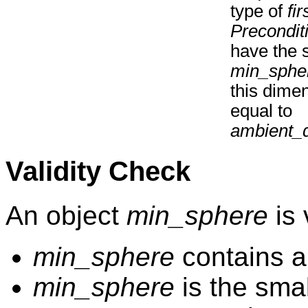
type of
fir
Precondit
have the 
min_sphe
this dime
equal to
ambient_
Validity Check
An object
min_sphere
is v
min_sphere
contains al
min_sphere
is the smal