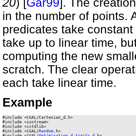
20
) [
Gär99
]. The creatio
in the number of points.
predicates take constant 
take up to linear time, bu
computing the new small
scratch. The clear operat
each take linear time.
Example
#include <CGAL/Cartesian_d.h>

#include <iostream>

#include <cstdlib>

#include <CGAL/
Random
.h>

#include <CGAL/
Optimisation_d_traits_d
.h>
