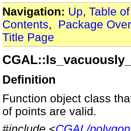
Navigation:
Up
,
Table o
Contents
,
Package Over
Title Page
CGAL::Is_vacuously_
Definition
Function object class tha
of points are valid.
#include <
CGAL/polygon_