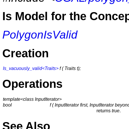
Is Model for the Conce
PolygonIsValid
Creation
Is_vacuously_valid<Traits>
f ( Traits t);
Operations
template<class InputIterator>
bool
f ( InputIterator first, InputIterator beyon
returns
true
.
See Also