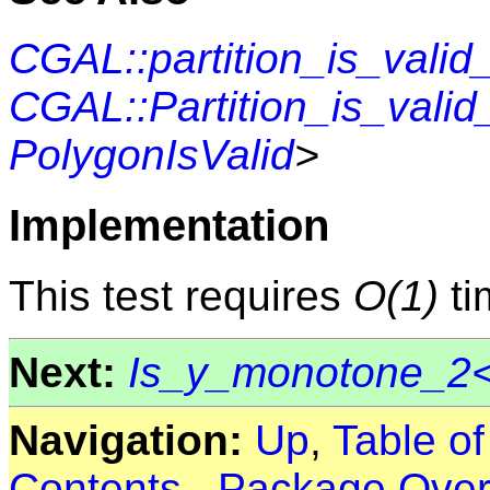
CGAL::partition_is_valid
CGAL::Partition_is_valid_
PolygonIsValid
>
Implementation
This test requires
O(1)
ti
Next:
Is_y_monotone_2<
Navigation:
Up
,
Table o
Contents
,
Package Over