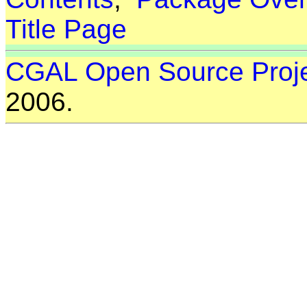
Title Page
CGAL Open Source Proj
2006.