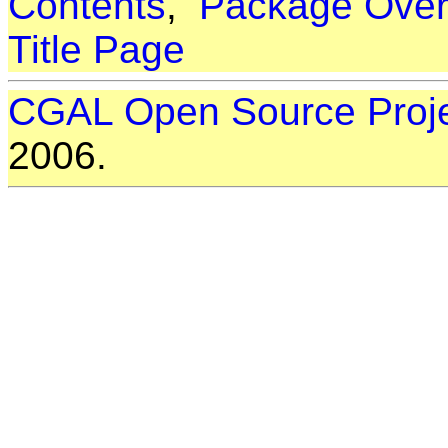
Contents
,
Package Over
Title Page
CGAL Open Source Proj
2006.