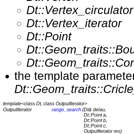
Dt::Vertex_circulator
Dt::Vertex_iterator
Dt::Point
Dt::Geom_traits::B
Dt::Geom_traits::Co
the template paramete
Dt::Geom_traits::Cricl
template<class Dt, class OutputIterator>
OutputIterator
range_search
(
Dt& delau,
Dt::Point a,
Dt::Point b,
Dt::Point c,
OutputIterator res)