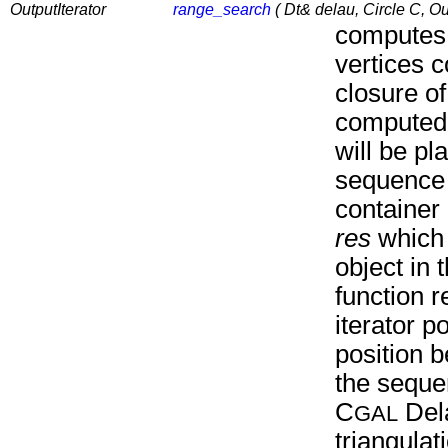
OutputIterator
range_search
( Dt& delau, Circle C, Out
computes 
vertices c
closure o
computed 
will be pl
sequence 
container 
res
which p
object in
function r
iterator po
position 
the sequ
C
Del
GAL
triangula