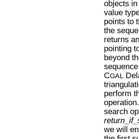
objects in
value typ
points to t
the seque
returns an
pointing t
beyond th
sequence
C
Del
GAL
triangula
perform t
operation
search ope
return_if
we will en
the first 