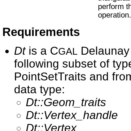
perform t
operation.
Requirements
Dt
is a C
Delaunay t
GAL
following subset of ty
PointSetTraits and fro
data type:
Dt::Geom_traits
Dt::Vertex_handle
Dt::Vertex