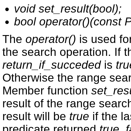
void set_result(bool);
bool operator()(const P
The
operator()
is used for
the search operation. If 
return_if_succeded
is
tru
Otherwise the range sear
Member function
set_res
result of the range search
result will be
true
if the la
predicate returned
true
,
f