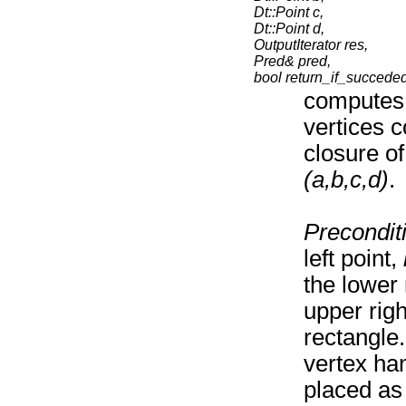
Dt::Point c,
Dt::Point d,
OutputIterator res,
Pred& pred,
bool return_if_succede
computes 
vertices c
closure of
(a,b,c,d)
.
Precondit
left point,
the lower
upper righ
rectangle
vertex han
placed as