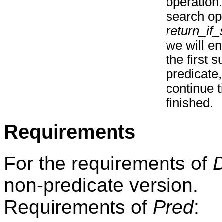
operation
search ope
return_if
we will en
the first 
predicate,
continue t
finished.
Requirements
For the requirements of
non-predicate version.
Requirements of
Pred
: