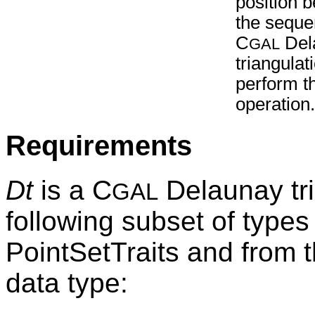
position 
the sequ
C
Del
GAL
triangula
perform t
operation.
Requirements
Dt
is a C
Delaunay tri
GAL
following subset of types
PointSetTraits and from 
data type: