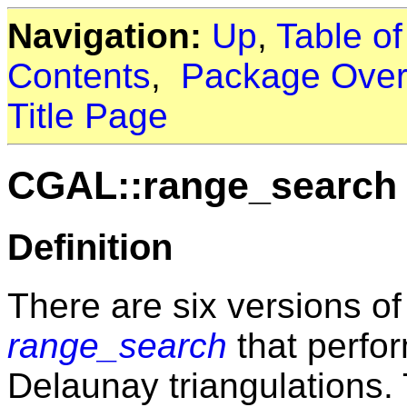
Navigation:
Up
,
Table o
Contents
,
Package Over
Title Page
CGAL::range_search
Definition
There are six versions of
range_search
that perfo
Delaunay triangulations. 