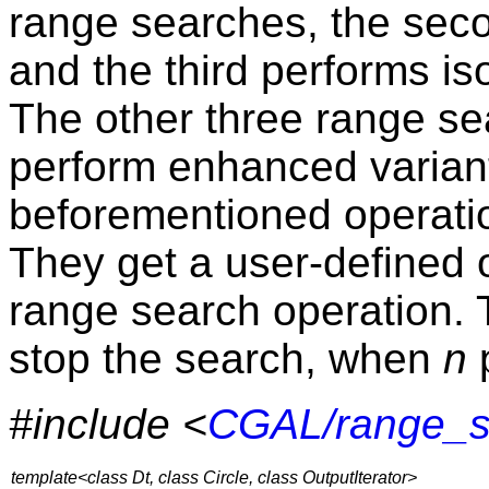
range searches, the seco
and the third performs i
The other three range se
perform enhanced variant
beforementioned operati
They get a user-defined o
range search operation. 
stop the search, when
n
p
#include <
CGAL/range_s
template<class Dt, class Circle, class OutputIterator>