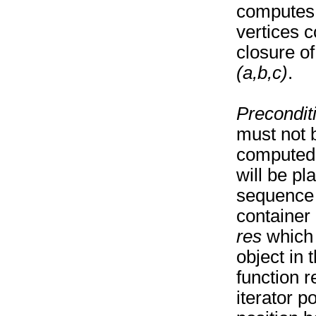
computes 
vertices c
closure of
(a,b,c)
.
Precondit
must not b
computed 
will be pl
sequence 
container 
res
which p
object in
function r
iterator po