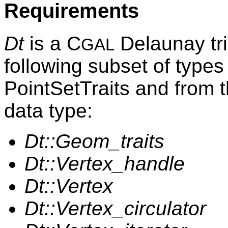
Requirements
Dt
is a C
Delaunay tri
GAL
following subset of types
PointSetTraits and from 
data type:
Dt::Geom_traits
Dt::Vertex_handle
Dt::Vertex
Dt::Vertex_circulator