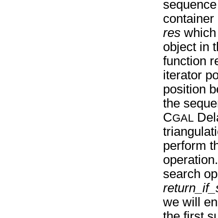
sequence 
container 
res
which p
object in
function r
iterator po
position 
the sequ
C
Del
GAL
triangula
perform t
operation
search ope
return_if
we will en
the first 