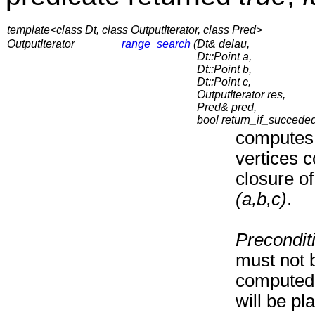
template<class Dt, class OutputIterator, class Pred>
OutputIterator
range_search
(
Dt& delau,
Dt::Point a,
Dt::Point b,
Dt::Point c,
OutputIterator res,
Pred& pred,
bool return_if_succede
computes 
vertices c
closure of
(a,b,c)
.
Precondit
must not b
computed 
will be pl