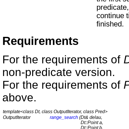
predicate,
continue t
finished.
Requirements
For the requirements of
non-predicate version.
For the requirements of
above.
template<class Dt, class OutputIterator, class Pred>
OutputIterator
range_search
(
Dt& delau,
Dt::Point a,
Dt::Point b,