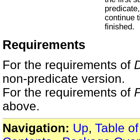
predicate,
continue t
finished.
Requirements
For the requirements of
non-predicate version.
For the requirements of
above.
Navigation:
Up
,
Table o