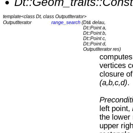
Dt::Geom_traits::Const
template<class Dt, class OutputIterator>
OutputIterator
range_search
(
Dt& delau,
Dt::Point a,
Dt::Point b,
Dt::Point c,
Dt::Point d,
OutputIterator res)
computes 
vertices c
closure of
(a,b,c,d)
.
Precondit
left point,
the lower
upper righ