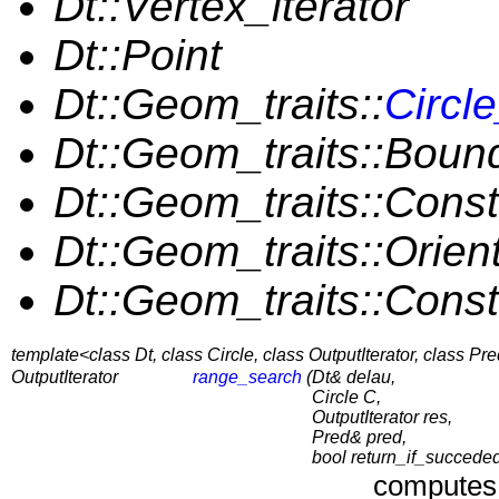
Dt::Vertex_iterator
Dt::Point
Dt::Geom_traits::
Circl
Dt::Geom_traits::Bou
Dt::Geom_traits::Cons
Dt::Geom_traits::Orien
Dt::Geom_traits::Const
template<class Dt, class Circle, class OutputIterator, class Pr
OutputIterator
range_search
(
Dt& delau,
Circle C,
OutputIterator res,
Pred& pred,
bool return_if_succede
computes 