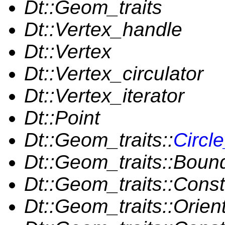
Dt::Geom_traits
Dt::Vertex_handle
Dt::Vertex
Dt::Vertex_circulator
Dt::Vertex_iterator
Dt::Point
Dt::Geom_traits::
Circl
Dt::Geom_traits::Bou
Dt::Geom_traits::Cons
Dt::Geom_traits::Orien