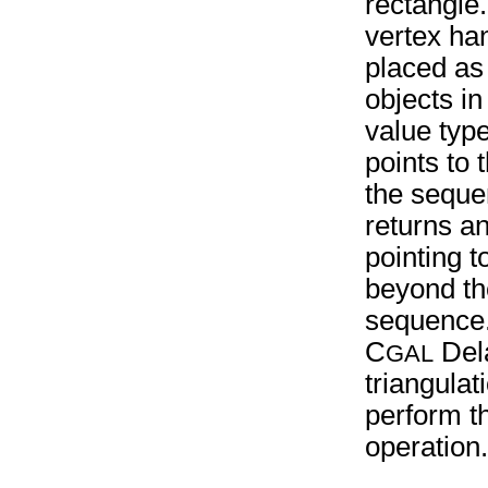
rectangle
vertex han
placed as
objects in
value typ
points to t
the seque
returns an
pointing t
beyond th
sequence
C
Del
GAL
triangula
perform t
operation.