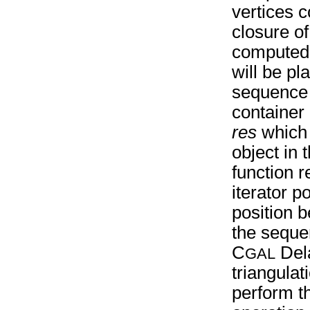
vertices c
closure o
computed 
will be pl
sequence 
container 
res
which p
object in
function r
iterator po
position 
the sequ
C
Del
GAL
triangulat
perform t