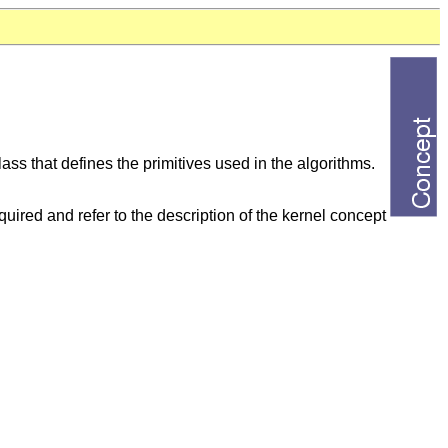
ass that defines the primitives used in the algorithms.
uired and refer to the description of the kernel concept