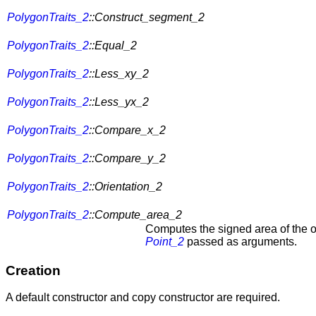
PolygonTraits_2
::Construct_segment_2
PolygonTraits_2
::Equal_2
PolygonTraits_2
::Less_xy_2
PolygonTraits_2
::Less_yx_2
PolygonTraits_2
::Compare_x_2
PolygonTraits_2
::Compare_y_2
PolygonTraits_2
::Orientation_2
PolygonTraits_2
::Compute_area_2
Computes the signed area of the or
Point_2
passed as arguments.
Creation
A default constructor and copy constructor are required.