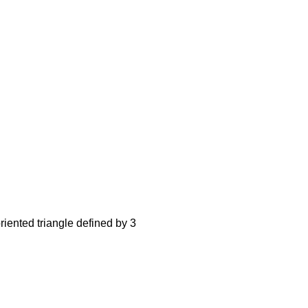
iented triangle defined by 3