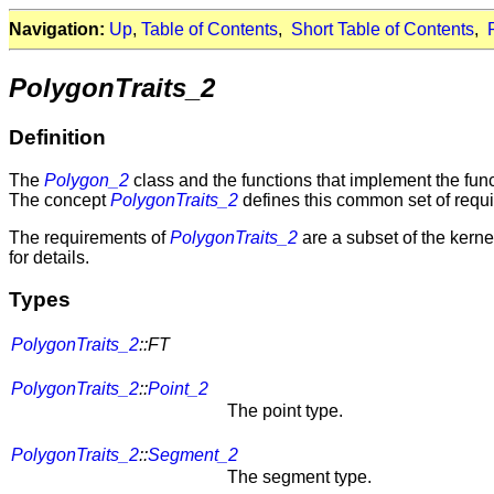
Navigation:
Up
,
Table of Contents
,
Short Table of Contents
,
PolygonTraits_2
Definition
The
Polygon_2
class and the functions that implement the funct
The concept
PolygonTraits_2
defines this common set of requ
The requirements of
PolygonTraits_2
are a subset of the kerne
for details.
Types
PolygonTraits_2
::FT
PolygonTraits_2
::
Point_2
The point type.
PolygonTraits_2
::
Segment_2
The segment type.