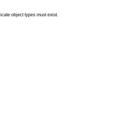
icate object types must exist.