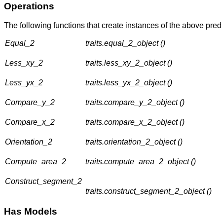
Operations
The following functions that create instances of the above pred
Equal_2
traits.equal_2_object ()
Less_xy_2
traits.less_xy_2_object ()
Less_yx_2
traits.less_yx_2_object ()
Compare_y_2
traits.compare_y_2_object ()
Compare_x_2
traits.compare_x_2_object ()
Orientation_2
traits.orientation_2_object ()
Compute_area_2
traits.compute_area_2_object ()
Construct_segment_2
traits.construct_segment_2_object ()
Has Models