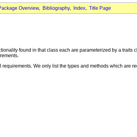
Package Overview
,
Bibliography
,
Index
,
Title Page
ionality found in that class each are parameterized by a traits cl
irements.
l requirements. We only list the types and methods which are req