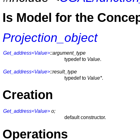
Is Model for the Conce
Projection_object
Get_address<Value>
::argument_type
typedef to
Value
.
Get_address<Value>
::result_type
typedef to
Value*
.
Creation
Get_address<Value>
o;
default constructor.
Operations