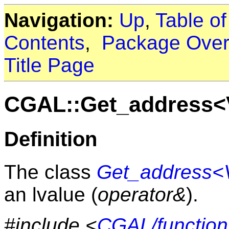
Navigation:
Up
,
Table o
Contents
,
Package Over
Title Page
CGAL::Get_address<
Definition
The class
Get_address<
an lvalue (
operator&
).
#include <
CGAL/function