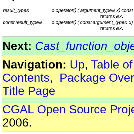
result_type&
o.operator() ( argument_type& x) const
returns
&x
.
const result_type&
o.operator() ( const argument_type& x)
returns
&x
.
Next:
Cast_function_obj
Navigation:
Up
,
Table o
Contents
,
Package Over
Title Page
CGAL Open Source Proj
2006.