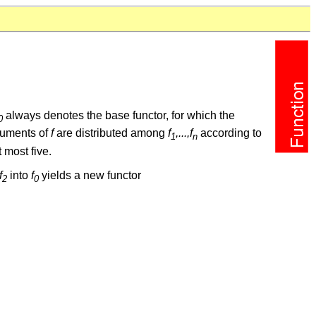
always denotes the base functor, for which the
0
rguments of
f
are distributed among
f
,...,f
according to
1
n
 most five.
f
into
f
yields a new functor
2
0