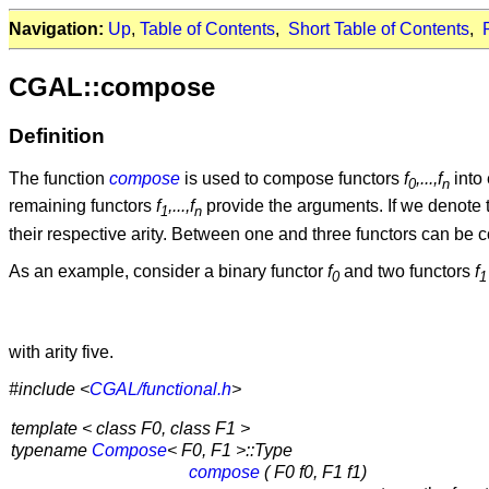
Navigation:
Up
,
Table of Contents
,
Short Table of Contents
,
CGAL::compose
Definition
The function
compose
is used to compose functors
f
,...,f
into 
0
n
remaining functors
f
,...,f
provide the arguments. If we denote t
1
n
their respective arity. Between one and three functors can be com
As an example, consider a binary functor
f
and two functors
f
0
1
with arity five.
#include <
CGAL/functional.h
>
template < class F0, class F1 >
typename
Compose
< F0, F1 >::Type
compose
( F0 f0, F1 f1)