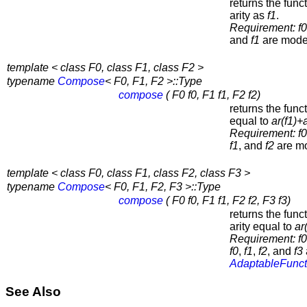
returns the func
arity as
f1
.
Requirement:
f0
and
f1
are mode
template < class F0, class F1, class F2 >
typename
Compose
< F0, F1, F2 >::Type
compose
( F0 f0, F1 f1, F2 f2)
returns the func
equal to
ar(
f1
)+a
Requirement:
f0
f1
, and
f2
are mo
template < class F0, class F1, class F2, class F3 >
typename
Compose
< F0, F1, F2, F3 >::Type
compose
( F0 f0, F1 f1, F2 f2, F3 f3)
returns the func
arity equal to
ar
Requirement:
f0
f0
,
f1
,
f2
, and
f3
AdaptableFunct
See Also