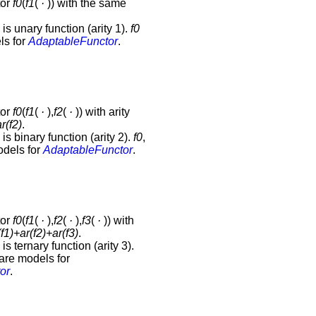
tor
f0
(
f1
(
·
)) with the same
is unary function (arity 1).
f0
ls for
AdaptableFunctor
.
tor
f0
(
f1
(
·
),
f2
(
·
)) with arity
r(
f2
)
.
is binary function (arity 2).
f0
,
dels for
AdaptableFunctor
.
tor
f0
(
f1
(
·
),
f2
(
·
),
f3
(
·
)) with
(
f1
)+ar(
f2
)+ar(
f3
)
.
is ternary function (arity 3).
are models for
or
.