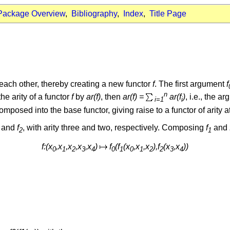
Package Overview
,
Bibliography
,
Index
,
Title Page
each other, thereby creating a new functor
f
. The first argument
f
n
he arity of a functor
f
by
ar(f)
, then
ar(f) =
ar(f
)
, i.e., the a
i=1
i
posed into the base functor, giving raise to a functor of arity at
and
f
, with arity three and two, respectively. Composing
f
and
2
1
f:(x
,x
,x
,x
,x
)
f
(f
(x
,x
,x
),f
(x
,x
))
0
1
2
3
4
0
1
0
1
2
2
3
4