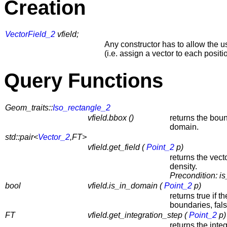
Creation
VectorField_2
vfield;
Any constructor has to allow the use
(i.e. assign a vector to each positi
Query Functions
Geom_traits::
Iso_rectangle_2
vfield.bbox ()
returns the bou
domain.
std::pair<
Vector_2
,FT>
vfield.get_field (
Point_2
p)
returns the vect
density.
Precondition:
i
bool
vfield.is_in_domain (
Point_2
p)
returns true if t
boundaries, fal
FT
vfield.get_integration_step (
Point_2
p)
returns the integ