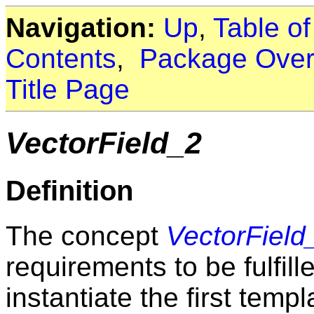
Navigation:
Up
,
Table o
Contents
,
Package Over
Title Page
VectorField_2
Definition
The concept
VectorField
requirements to be fulfil
instantiate the first temp