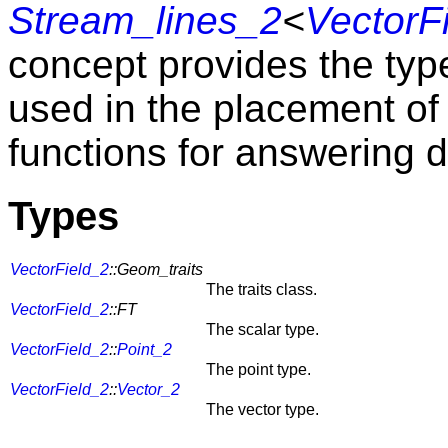
Stream_lines_2
<
VectorF
concept provides the type
used in the placement o
functions for answering d
Types
VectorField_2
::Geom_traits
The traits class.
VectorField_2
::FT
The scalar type.
VectorField_2
::
Point_2
The point type.
VectorField_2
::
Vector_2
The vector type.