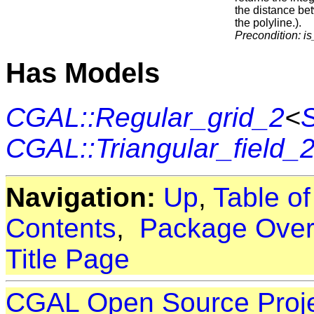
the distance b
the polyline.).
Precondition:
i
Has Models
CGAL::Regular_grid_2
<
S
CGAL::Triangular_field_
Navigation:
Up
,
Table o
Contents
,
Package Over
Title Page
CGAL Open Source Proj