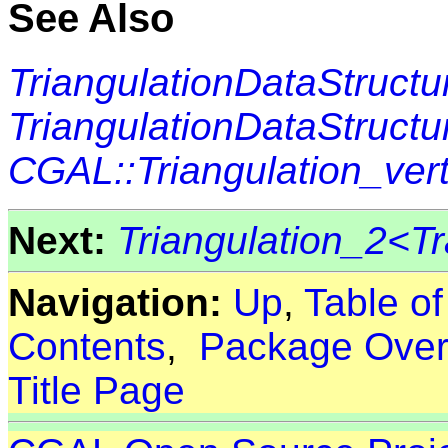
See Also
TriangulationDataStructu
TriangulationDataStructu
CGAL::Triangulation_ve
Next:
Triangulation_2<Tr
Navigation:
Up
,
Table o
Contents
,
Package Over
Title Page