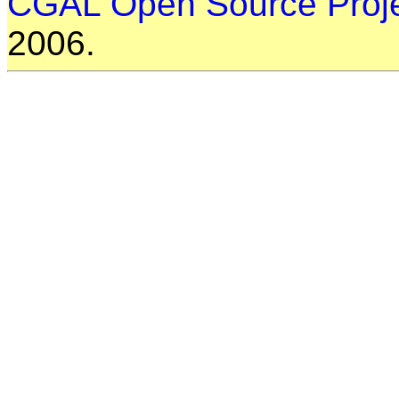
CGAL Open Source Proj
2006.