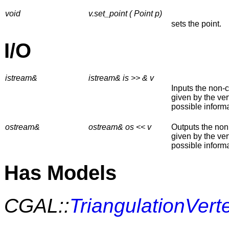
void
v.set_point ( Point p)
sets the point.
I/O
istream&
istream& is >> & v
Inputs the non-
given by the ver
possible informa
ostream&
ostream& os << v
Outputs the non
given by the ver
possible informa
Has Models
CGAL::
TriangulationVer