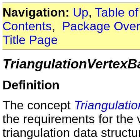
Navigation:
Up
,
Table o
Contents
,
Package Over
Title Page
TriangulationVertex
Definition
The concept
Triangulati
the requirements for the 
triangulation data structu