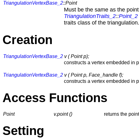
TriangulationVertexBase_2
::Point
Must be the same as the point
TriangulationTraits_2
::
Point_2
traits class of the triangulation
Creation
TriangulationVertexBase_2
v ( Point p);
constructs a vertex embedded in 
TriangulationVertexBase_2
v ( Point p, Face_handle f);
constructs a vertex embedded in 
Access Functions
Point
v.point ()
returns the point
Setting