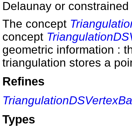
Delaunay or constrained 
The concept
Triangulati
concept
TriangulationD
geometric information : t
triangulation stores a poi
Refines
TriangulationDSVertexB
Types