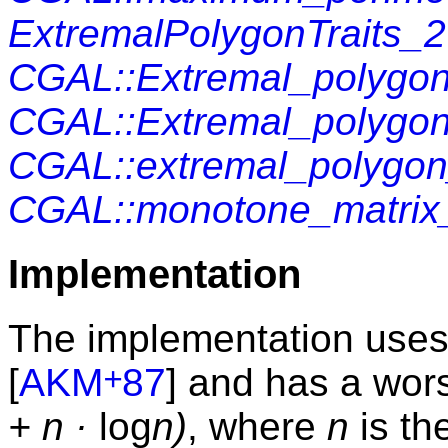
ExtremalPolygonTraits_2
CGAL::Extremal_polygon
CGAL::Extremal_polygon
CGAL::extremal_polygo
CGAL::monotone_matrix
Implementation
The implementation uses
+
[
AKM
87
] and has a wor
+ n ·
log
n)
, where
n
is th