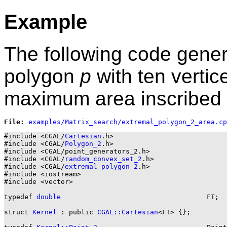
Example
The following code gene
polygon
p
with ten verti
maximum area inscribed 
File: 
#include <CGAL/
Cartesian
.h>

#include <CGAL/
Polygon_2
.h>

#include <CGAL/point_generators_2.h>

#include <CGAL/
random_convex_set_2
.h>

#include <CGAL/
extremal_polygon_2
.h>

#include <iostream>

#include <vector>

typedef 
double
                                    FT;

struct 
Kernel
 : public 
CGAL::Cartesian
<FT> {};
