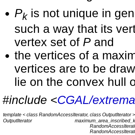
P
is not unique in gen
k
such a way that its ver
vertex set of
P
and
the vertices of a max
vertices are to be dra
lie on the convex hull 
#include <
CGAL/extrema
template < class RandomAccessIterator, class OutputIterator >
OutputIterator
maximum_area_inscribed_k
RandomAccessIterato
RandomAccessIterato