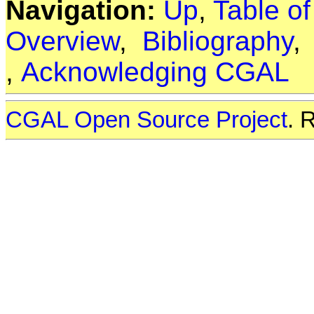
Navigation:
Up
,
Table o
Overview
,
Bibliography
,
Acknowledging CGAL
CGAL Open Source Project
. 