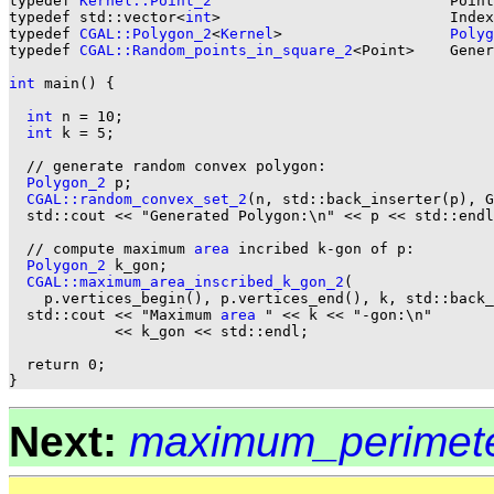
typedef 
Kernel::Point_2
                           Point
typedef std::vector<
int
>                          Index
typedef 
CGAL::Polygon_2
<
Kernel
>                   
Polyg
typedef 
CGAL::Random_points_in_square_2
<Point>    Gener
int
 main() {

int
 n = 10;

int
 k = 5;

  // generate random convex polygon:

Polygon_2
 p;

CGAL::random_convex_set_2
(n, std::back_inserter(p), G
  std::cout << "Generated Polygon:\n" << p << std::endl
  // compute maximum 
area
 incribed k-gon of p:

Polygon_2
 k_gon;

CGAL::maximum_area_inscribed_k_gon_2
(

    p.vertices_begin(), p.vertices_end(), k, std::back_
  std::cout << "Maximum 
area
 " << k << "-gon:\n"

            << k_gon << std::endl;

  return 0;

Next:
maximum_perimete