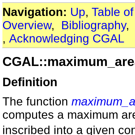
Navigation:
Up
,
Table o
Overview
,
Bibliography
,
Acknowledging CGAL
CGAL::maximum_area
Definition
The function
maximum_ar
computes a maximum a
inscribed into a given c