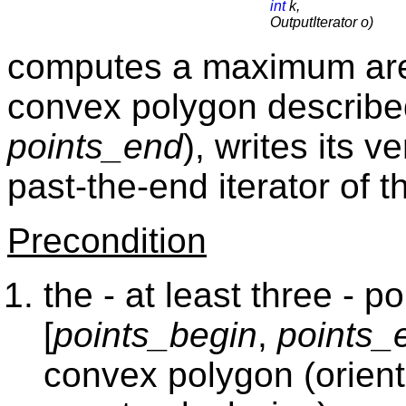
int
k,
OutputIterator o)
computes a maximum are
convex polygon describe
points_end
), writes its v
past-the-end iterator of 
Precondition
the - at least three - 
[
points_begin
,
points_
convex polygon (orient