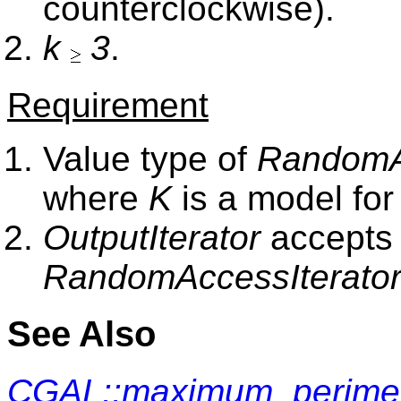
counterclockwise).
k
3
.
Requirement
Value type of
RandomAc
where
K
is a model fo
OutputIterator
accepts 
RandomAccessIterato
See Also
CGAL::maximum_perimet