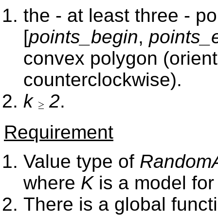
the - at least three - 
[
points_begin
,
points_
convex polygon (orient
counterclockwise).
k
2
.
Requirement
Value type of
RandomAc
where
K
is a model fo
There is a global func