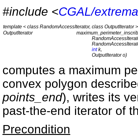
#include <
CGAL/extrema
template < class RandomAccessIterator, class OutputIterator >
OutputIterator
maximum_perimeter_inscri
RandomAccessIterato
RandomAccessIterato
int
k,
OutputIterator o)
computes a maximum per
convex polygon describe
points_end
), writes its v
past-the-end iterator of 
Precondition