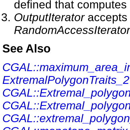
defined that computes 
OutputIterator
accepts 
RandomAccessIterato
See Also
CGAL::maximum_area_in
ExtremalPolygonTraits_2
CGAL::Extremal_polygon
CGAL::Extremal_polygon
CGAL::extremal_polygo