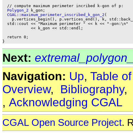
  // compute maximum perimeter incribed k-gon of p:

Polygon_2
 k_gon;

CGAL::maximum_perimeter_inscribed_k_gon_2
(

    p.vertices_begin(), p.vertices_end(), k, std::back_
  std::cout << "Maximum perimeter " << k << "-gon:\n"

            << k_gon << std::endl;

  return 0;

Next:
extremal_polygon
Navigation:
Up
,
Table o
Overview
,
Bibliography
,
Acknowledging CGAL
CGAL Open Source Project
. 