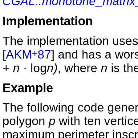
CGAL::monotone_matrix
Implementation
The implementation uses
+
[
AKM
87
] and has a wor
+ n ·
log
n)
, where
n
is th
Example
The following code gene
polygon
p
with ten verti
maximum perimeter inscr