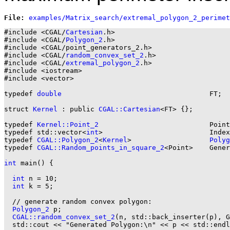
File: 
#include <CGAL/
Cartesian
.h>

#include <CGAL/
Polygon_2
.h>

#include <CGAL/point_generators_2.h>

#include <CGAL/
random_convex_set_2
.h>

#include <CGAL/
extremal_polygon_2
.h>

#include <iostream>

#include <vector>

typedef 
double
                                    FT;

struct 
Kernel
 : public 
CGAL::Cartesian
<FT> {};

typedef 
Kernel::Point_2
                           Point
typedef std::vector<
int
>                          Index
typedef 
CGAL::Polygon_2
<
Kernel
>                   
Polyg
typedef 
CGAL::Random_points_in_square_2
<Point>    Gener
int
 main() {

int
 n = 10;

int
 k = 5;

  // generate random convex polygon:

Polygon_2
 p;

CGAL::random_convex_set_2
(n, std::back_inserter(p), G
  std::cout << "Generated Polygon:\n" << p << std::endl