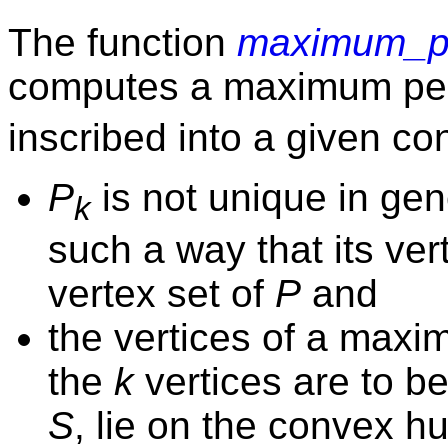
The function
maximum_pe
computes a maximum pe
inscribed into a given c
P
is not unique in gen
k
such a way that its ver
vertex set of
P
and
the vertices of a max
the
k
vertices are to be
S
, lie on the convex hu