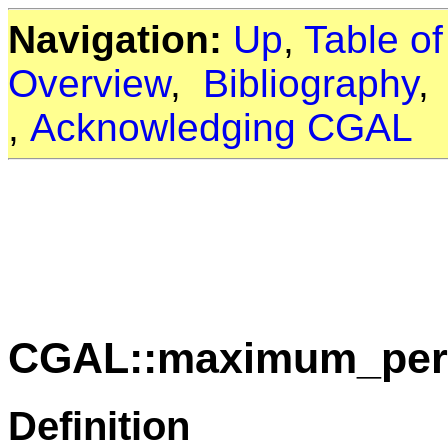
Navigation:
Up
,
Table o
Overview
,
Bibliography
,
Acknowledging CGAL
CGAL::maximum_peri
Definition