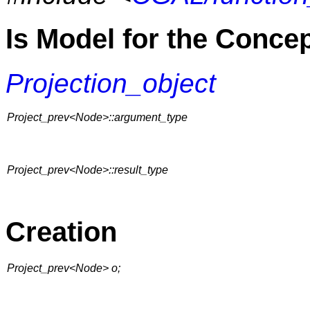
Is Model for the Conce
Projection_object
Project_prev<Node>::argument_type
Project_prev<Node>::result_type
Creation
Project_prev<Node> o;