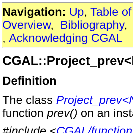
Navigation:
Up
,
Table o
Overview
,
Bibliography
,
Acknowledging CGAL
CGAL::Project_prev
Definition
The class
Project_prev
function
prev()
on an inst
#include <
CGAL/function