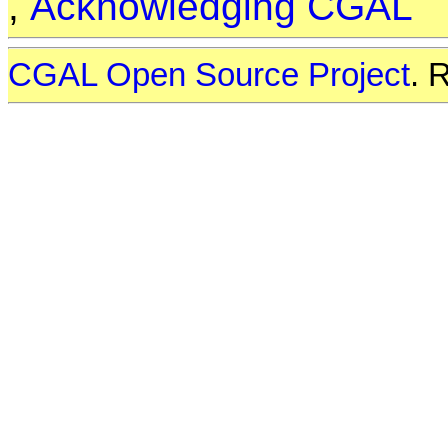
,
Acknowledging CGAL
CGAL Open Source Project
. 