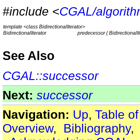
#include <
CGAL/algorith
template <class BidirectionalIterator>
BidirectionalIterator
predecessor ( BidirectionalIte
See Also
CGAL::successor
Next:
successor
Navigation:
Up
,
Table o
Overview
,
Bibliography