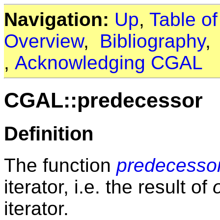
Navigation:
Up
,
Table o
Overview
,
Bibliography
,
Acknowledging CGAL
CGAL::predecessor
Definition
The function
predecesso
iterator, i.e. the result of
iterator.