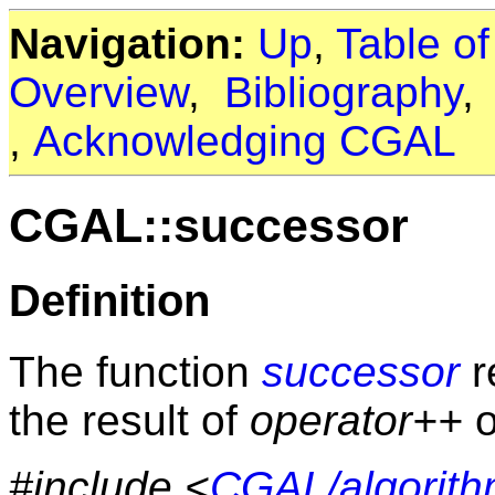
Navigation:
Up
,
Table o
Overview
,
Bibliography
,
Acknowledging CGAL
CGAL::successor
Definition
The function
successor
re
the result of
operator++
o
#include <
CGAL/algorith