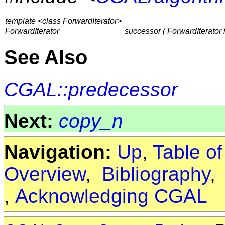
template <class ForwardIterator>
ForwardIterator
successor ( ForwardIterator i
See Also
CGAL::predecessor
Next:
copy_n
Navigation:
Up
,
Table o
Overview
,
Bibliography
,
Acknowledging CGAL