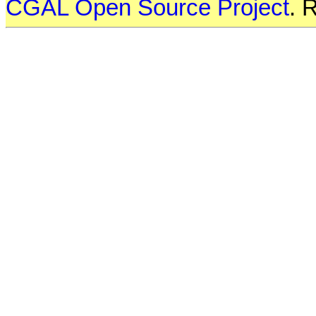
CGAL Open Source Project
. 