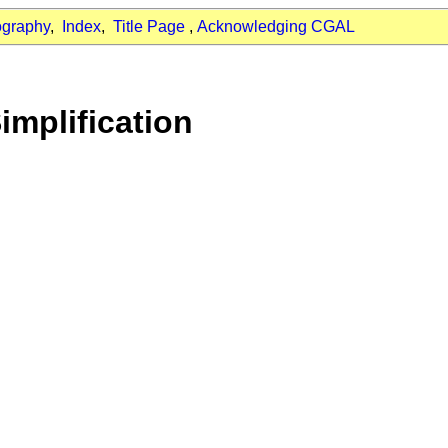
ography
,
Index
,
Title Page
,
Acknowledging CGAL
implification