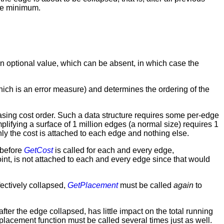
ute minimum.
 an optional value, which can be absent, in which case the
hich is an error measure) and determines the ordering of the
asing cost order. Such a data structure requires some per-edge
plifying a surface of 1 million edges (a normal size) requires 1
nly the cost is attached to each edge and nothing else.
o before
GetCost
is called for each and every edge,
int, is not attached to each and every edge since that would
ectively collapsed,
GetPlacement
must be called
again
to
ter the edge collapsed, has little impact on the total running
placement function must be called several times just as well.