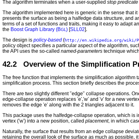
The algorithm terminates when a user-supplied
stop predicate
The algorithm implemented here is generic in the sense that it d
presents the surface as being a halfedge data structure, and any
terms of a set of functions and traits, making it easy to adapt an
the
Boost Graph Library (B
)
[
SLL02
].
GL
The design is
policy-based
(
http://en.wikipedia.org/wiki/P
policy object specifies a particular aspect of the algorithm, s
the API uses the so-called
named-parameters
technique which 
42.2 Overview of the Simplification P
The free function that implements the simplification algorithm
simplification process. This section briefly describes the proce
There are two slightly different "edge" collapse operations. O
edge-collapse operation replaces 'e','w' and 'v' for a new vertex
removes the edge 'e' along with the 2 triangles adjacent to it.
This package uses the halfedge-collapse operation, which is im
vertex ('w') into a new position, called
placement
, in which cas
Naturally, the surface that results from an edge collapse deviat
retaining the overall look of the surface as much as possible, 