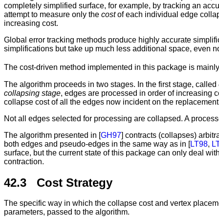
completely simplified surface, for example, by tracking an acc
attempt to measure only the
cost
of each individual edge collap
increasing cost.
Global error tracking methods produce highly accurate simplific
simplifications but take up much less additional space, even 
The cost-driven method implemented in this package is mainly
The algorithm proceeds in two stages. In the first stage, called
collapsing stage
, edges are processed in order of increasing
collapse cost of all the edges now incident on the replacement
Not all edges selected for processing are collapsed. A processe
The algorithm presented in [
GH97
] contracts (collapses) arbi
both edges and pseudo-edges in the same way as in [
LT98
,
L
surface, but the current state of this package can only deal wi
contraction.
42.3 Cost Strategy
The specific way in which the collapse cost and vertex placeme
parameters, passed to the algorithm.