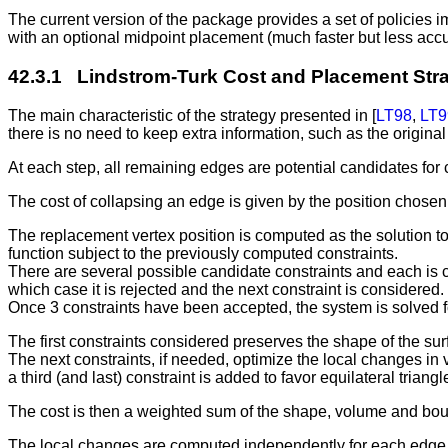
The current version of the package provides a set of policies i
with an optional midpoint placement (much faster but less accu
42.3.1 Lindstrom-Turk Cost and Placement Str
The main characteristic of the strategy presented in [
LT98
,
LT9
there is no need to keep extra information, such as the origina
At each step, all remaining edges are potential candidates for 
The cost of collapsing an edge is given by the position chosen f
The replacement vertex position is computed as the solution to 
function subject to the previously computed constraints.
There are several possible candidate constraints and each is 
which case it is rejected and the next constraint is considered.
Once 3 constraints have been accepted, the system is solved fo
The first constraints considered preserves the shape of the su
The next constraints, if needed, optimize the local changes in
a third (and last) constraint is added to favor equilateral triang
The cost is then a weighted sum of the shape, volume and boun
The local changes are computed independently for each edge usin