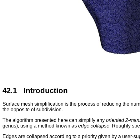
42.1 Introduction
Surface mesh simplification is the process of reducing the nu
the opposite of subdivision.
The algorithm presented here can simplify any
oriented 2-mani
genus), using a method known as
edge collapse
. Roughly spea
Edges are collapsed according to a priority given by a user-s