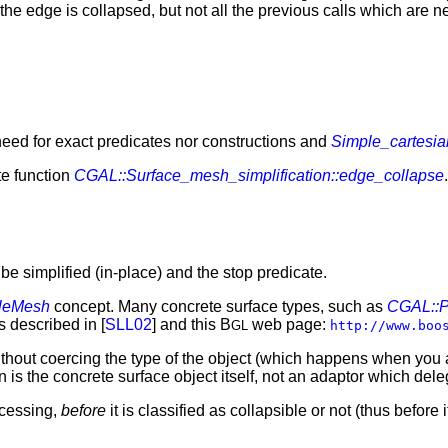
 the edge is collapsed, but not all the previous calls which ar
 need for exact predicates nor constructions and
Simple_cartesia
te function
CGAL::Surface_mesh_simplification::edge_collapse
be simplified (in-place) and the stop predicate.
leMesh
concept. Many concrete surface types, such as
CGAL::P
s described in [
SLL02
] and this B
web page:
GL
http://www.boo
without coercing the type of the object (which happens when you 
 is the concrete surface object itself, not an adaptor which deleg
ocessing,
before
it is classified as collapsible or not (thus before 