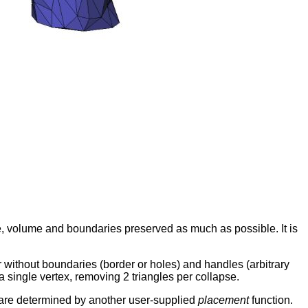
e, volume and boundaries preserved as much as possible. It is
without boundaries (border or holes) and handles (arbitrary
a single vertex, removing 2 triangles per collapse.
x are determined by another user-supplied
placement
function.