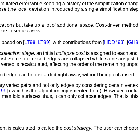
umulated error while keeping a history of the simplification cha
se (the local deviation introduced by a single simplification ste
ations but take up a lot of additional space. Cost-driven methods
none in some cases.
+
 based on [
LT98
,
LT99
], with contributions from [
HDD
93
], [
GH9
collection stage
, an initial
collapse cost
is assigned to each and 
 cost. Some processed edges are collapsed while some are just 
 vertex is recalculated, affecting the order of the remaining un
d edge can be discarded right away, without being collapsed, if 
trary vertex pairs and not only edges by considering certain ver
T99
] ( which is the algorithm implemented here). However, contra
th manifold surfaces, thus, it can only collapse edges. That is, 
nt is calculated is called the
cost strategy
. The user can choose 