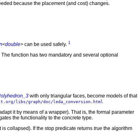
e needed because the placement (and cost) changes.
1
n
<
double
>
can be used safely.
. The function has two mandatory and several optional
olyhedron_3
with only triangular faces, become models of that
st.org/libs/graph/doc/leda_conversion.html
adapt it by means of a wrapper). That is, the formal parameter
ates the functionality to the concrete type.
it is collapsed). If the stop predicate returns
true
the algorithm