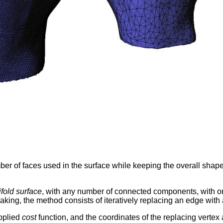
mber of faces used in the surface while keeping the overall shap
fold surface
, with any number of connected components, with or 
king, the method consists of iteratively replacing an edge with 
upplied
cost
function, and the coordinates of the replacing verte