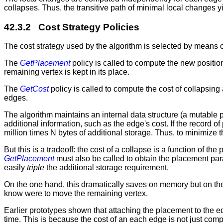
collapses. Thus, the transitive path of minimal local changes 
42.3.2 Cost Strategy Policies
The cost strategy used by the algorithm is selected by means o
The
GetPlacement
policy is called to compute the new position
remaining vertex is kept in its place.
The
GetCost
policy is called to compute the cost of collapsin
edges.
The algorithm maintains an internal data structure (a mutable 
additional information, such as the edge's cost. If the record o
million times N bytes of additional storage. Thus, to minimize 
But this is a tradeoff: the cost of a collapse is a function of 
GetPlacement
must also be called to obtain the placement para
easily
triple
the additional storage requirement.
On the one hand, this dramatically saves on memory but on th
know were to move the remaining vertex.
Earlier prototypes shown that attaching the placement to the ed
time. This is because the cost of an each edge is not just com