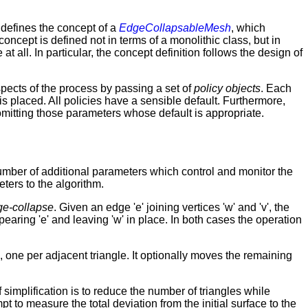
t defines the concept of a
EdgeCollapsableMesh
, which
oncept is defined not in terms of a monolithic class, but in
at all. In particular, the concept definition follows the design of
ects of the process by passing a set of
policy objects
. Each
s placed. All policies have a sensible default. Furthermore,
omitting those parameters whose default is appropriate.
number of additional parameters which control and monitor the
eters to the algorithm.
ge-collapse
. Given an edge 'e' joining vertices 'w' and 'v', the
apearing 'e' and leaving 'w' in place. In both cases the operation
 one per adjacent triangle. It optionally moves the remaining
 simplification is to reduce the number of triangles while
 to measure the total deviation from the initial surface to the