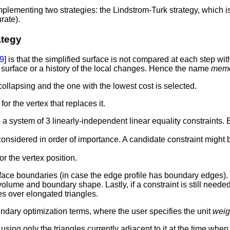
mplementing two strategies: the Lindstrom-Turk strategy, which is
rate).
ategy
9
] is that the simplified surface is not compared at each step wit
l surface or a history of the local changes. Hence the name
memo
collapsing and the one with the lowest cost is selected.
or the vertex that replaces it.
a system of 3 linearly-independent linear equality constraints. 
considered in order of importance. A candidate constraint might
r the vertex position.
rface boundaries (in case the edge profile has boundary edges). 
 volume and boundary shape. Lastly, if a constraint is still ne
les over elongated triangles.
dary optimization terms, where the user specifies the unit
weigh
g only the triangles currently adjacent to it at the time when th