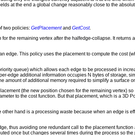
yields at the end a global change reasonably close to the absol
f two policies:
GetPlacement
and
GetCost
.
 for the remaining vertex after the halfedge-collapse. It returns
g an edge. This policy uses the placement to compute the cost (w
priority queue) which allows each edge to be processed in incre
f per-edge additional information occupies N bytes of storage, sim
the amount of additional memory required to simplify a surface o
the placement (the new position chosen for the remaining vertex) s
meter to the cost function. But that placement, which is a 3D Po
e other hand is a processing waste because when an edge is eff
ge, thus avoiding one redundant call to the placement function af
puted once but changes several times during the process so the 