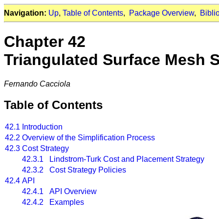
Navigation:
Up
,
Table of Contents
,
Package Overview
,
Bibli
Chapter 42
Triangulated Surface Mesh S
Fernando Cacciola
Table of Contents
42.1
Introduction
42.2
Overview of the Simplification Process
42.3
Cost Strategy
42.3.1 Lindstrom-Turk Cost and Placement Strategy
42.3.2 Cost Strategy Policies
42.4
API
42.4.1 API Overview
42.4.2 Examples