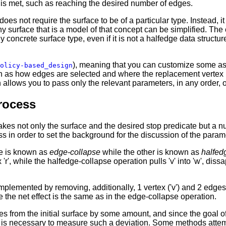
is met, such as reaching the desired number of edges.
oes not require the surface to be of a particular type. Instead, i
 surface that is a model of that concept can be simplified. The c
y concrete surface type, even if it is not a halfedge data structure 
), meaning that you can customize some asp
olicy-based_design
uch as how edges are selected and where the replacement vertex i
allows you to pass only the relevant parameters, in any order, 
rocess
 takes not only the surface and the desired stop predicate but a 
ss in order to set the background for the discussion of the param
ne is known as
edge-collapse
while the other is known as
halfed
 'r', while the halfedge-collapse operation pulls 'v' into 'w', diss
plemented by removing, additionally, 1 vertex ('v') and 2 edges,
e the net effect is the same as in the edge-collapse operation.
es from the initial surface by some amount, and since the goal of
it is necessary to measure such a deviation. Some methods attempt