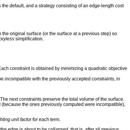
 the default, and a strategy consisting of an edge-length cost
h the original surface (or the surface at a previous step) so
ryless
simplification.
Each constraint is obtained by minimizing a quadratic objective
 be
incompatible
with the previously accepted constraints, in
The next constraints preserve the total volume of the surface.
eded (because the ones previously computed were incompatible),
ting unit factor
for each term.
e edge is about to be collapsed, that is, after all previous