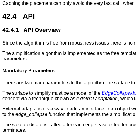
Caching the placement can only avoid the very last call, when
42.4 API
42.4.1 API Overview
Since the algorithm is free from robustness issues there is no
The simplification algorithm is implemented as the free templa
parameters.
Mandatory Parameters
There are two main parameters to the algorithm: the surface to 
The surface to simplify must be a model of the
EdgeCollapsab
concept via a technique known as
external adaptation
, which i
External adaptation is a way to add an interface to an object 
to the
edge_collapse
function that implements the simplification
The stop predicate is called after each edge is selected for pr
terminates.