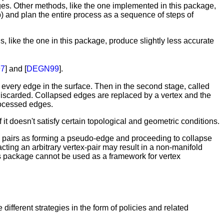
nges. Other methods, like the one implemented in this package,
p) and plan the entire process as a sequence of steps of
, like the one in this package, produce slightly less accurate
7
] and [
DEGN99
].
every edge in the surface. Then in the second stage, called
discarded. Collapsed edges are replaced by a vertex and the
processed edges.
it doesn't satisfy certain topological and geometric conditions.
tex pairs as forming a pseudo-edge and proceeding to collapse
cting an arbitrary vertex-pair may result in a non-manifold
this package cannot be used as a framework for vertex
different strategies in the form of policies and related