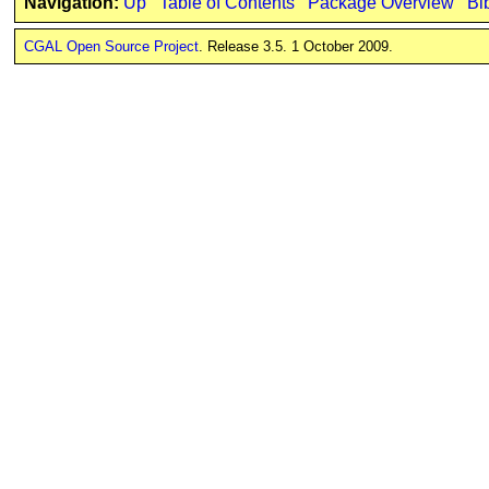
Navigation:
Up
Table of Contents
Package Overview
Bi
CGAL Open Source Project
. Release 3.5. 1 October 2009.