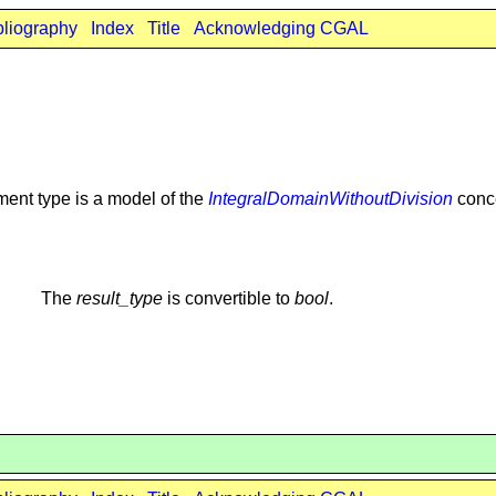
bliography
Index
Title
Acknowledging CGAL
ment type is a model of the
IntegralDomainWithoutDivision
conc
The
result_type
is convertible to
bool
.