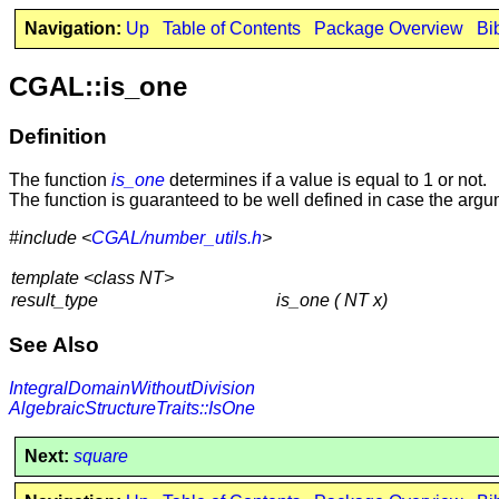
Navigation:
Up
Table of Contents
Package Overview
Bi
CGAL::is_one
Definition
The function
is_one
determines if a value is equal to 1 or not.
The function is guaranteed to be well defined in case the argu
#include <
CGAL/number_utils.h
>
template <class NT>
result_type
is_one ( NT x)
See Also
IntegralDomainWithoutDivision
AlgebraicStructureTraits::IsOne
Next:
square