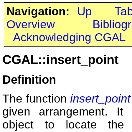
Navigation:
Up
Ta
Overview
Bibliog
Acknowledging CGAL
CGAL::insert_point
Definition
The function
insert_point
given arrangement. It 
object to locate the