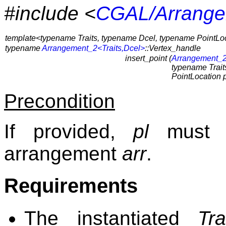
#include <
CGAL/Arrange
template<typename Traits, typename Dcel, typename PointLo
typename
Arrangement_2<Traits,Dcel>
::Vertex_handle
insert_point (
Arrangement_2
typename Traits
PointLocation p
Precondition
If provided,
pl
must b
arrangement
arr
.
Requirements
The instantiated
Tra