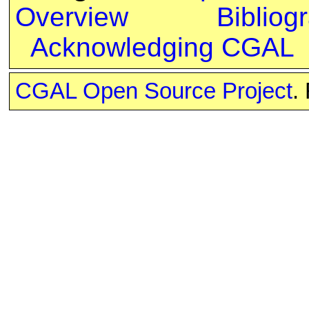
Overview
Bibliog
Acknowledging CGAL
CGAL Open Source Project
.