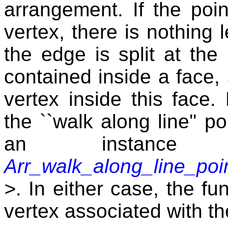
arrangement. If the poin
vertex, there is nothing l
the edge is split at the 
contained inside a face, 
vertex inside this face.
the ``walk along line'' po
an instanc
Arr_walk_along_line_poin
>
. In either case, the fu
vertex associated with th