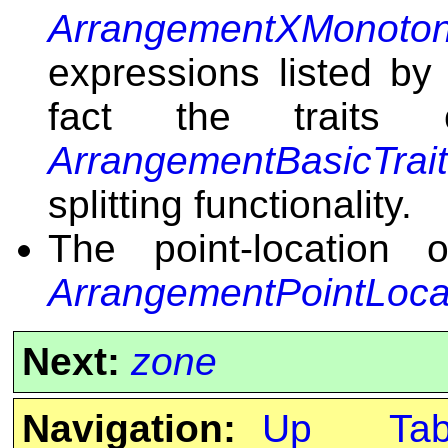
ArrangementXMonoton
expressions listed by 
fact the traits
ArrangementBasicTrai
splitting functionality.
The point-location 
ArrangementPointLoca
Next:
zone
Navigation:
Up
Ta