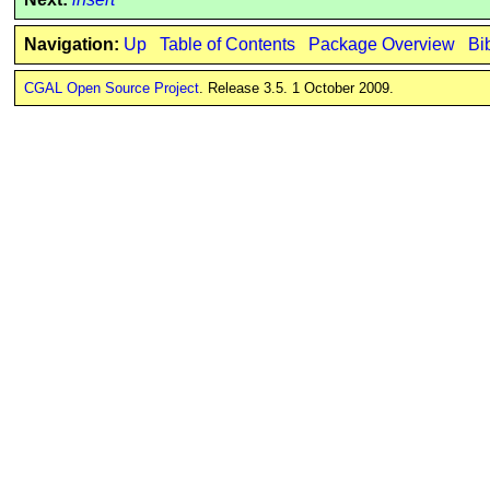
Navigation:
Up
Table of Contents
Package Overview
Bi
CGAL Open Source Project
. Release 3.5. 1 October 2009.