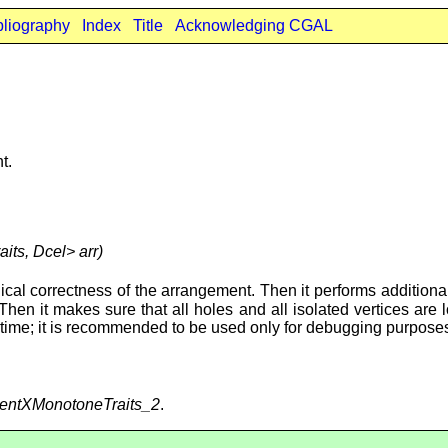
bliography
Index
Title
Acknowledging CGAL
t.
aits, Dcel> arr)
ical correctness of the arrangement. Then it performs additional v
 Then it makes sure that all holes and all isolated vertices are
f time; it is recommended to be used only for debugging purpose
entXMonotoneTraits_2
.