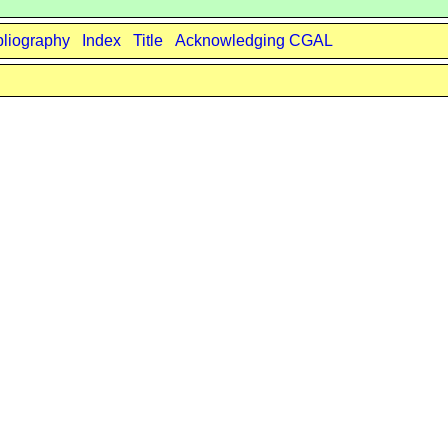
bliography
Index
Title
Acknowledging CGAL