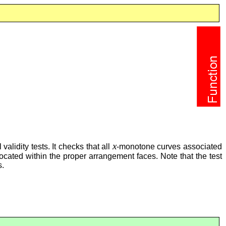
x
alidity tests. It checks that all
-monotone curves associated
 located within the proper arrangement faces. Note that the test
s.