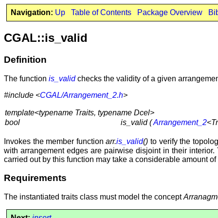
Navigation:
Up
Table of Contents
Package Overview
Bi
CGAL::is_valid
Definition
The function
is_valid
checks the validity of a given arrangemen
#include <
CGAL/Arrangement_2.h
>
template<typename Traits, typename Dcel>
bool
is_valid (
Arrangement_2
<Tr
Invokes the member function
arr.
is_valid
()
to verify the topolog
with arrangement edges are pairwise disjoint in their interior.
carried out by this function may take a considerable amount o
Requirements
The instantiated traits class must model the concept
Arranagm
Next:
insert