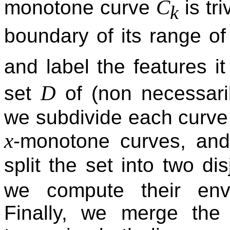
C
monotone curve
is tr
k
boundary of its range of
and label the features i
D
set
of (non necessar
we subdivide each curve 
x
-monotone curves, and
split the set into two di
we compute their enve
Finally, we merge the