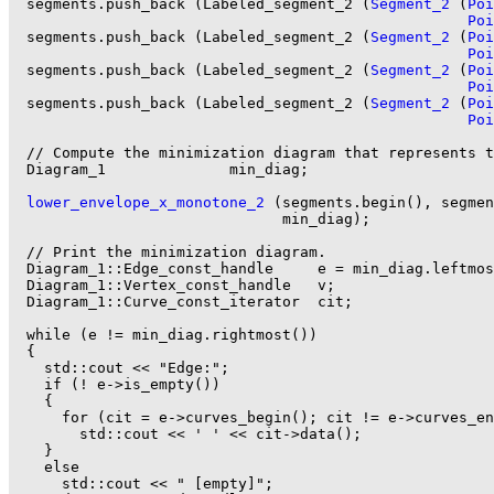
  segments.push_back (Labeled_segment_2 (
Segment_2
 (
Poi
Poi
  segments.push_back (Labeled_segment_2 (
Segment_2
 (
Poi
Poi
  segments.push_back (Labeled_segment_2 (
Segment_2
 (
Poi
Poi
  segments.push_back (Labeled_segment_2 (
Segment_2
 (
Poi
Poi
  // Compute the minimization diagram that represents t
  Diagram_1              min_diag;

lower_envelope_x_monotone_2
 (segments.begin(), segmen
                               min_diag);

  // Print the minimization diagram.

  Diagram_1::Edge_const_handle     e = min_diag.leftmos
  Diagram_1::Vertex_const_handle   v;

  Diagram_1::Curve_const_iterator  cit;

  while (e != min_diag.rightmost())

  {

    std::cout << "Edge:";

    if (! e->is_empty())

    {

      for (cit = e->curves_begin(); cit != e->curves_en
        std::cout << ' ' << cit->data();

    }

    else

      std::cout << " [empty]";
