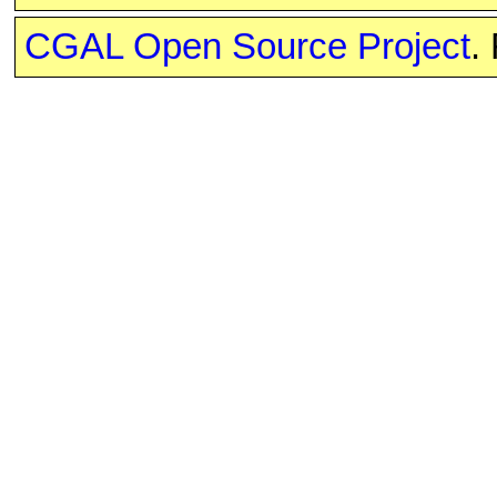
CGAL Open Source Project
.