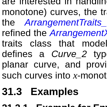
are interested in handli
monotone) curves, the tr
the
ArrangementTraits
refined the
Arrangement
traits class that mod
defines a
Curve_2
type
planar curve, and provi
x
such curves into
-monot
31.3 Examples