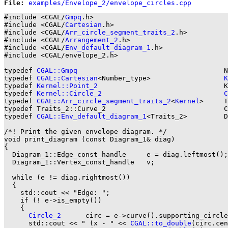
File: 
#include <CGAL/
Gmpq
.h>

#include <CGAL/
Cartesian
.h>

#include <CGAL/
Arr_circle_segment_traits_2
.h>

#include <CGAL/
Arrangement_2
.h>

#include <CGAL/
Env_default_diagram_1
.h>

#include <CGAL/envelope_2.h>

typedef 
CGAL::Gmpq
                                    N
typedef 
CGAL::Cartesian
<Number_type>                  
K
typedef 
Kernel::Point_2
                               K
typedef 
Kernel::Circle_2
C
typedef 
CGAL::Arr_circle_segment_traits_2
<
Kernel
>     T
typedef Traits_2::Curve_2                             C
typedef 
CGAL::Env_default_diagram_1
<Traits_2>         D
/*! Print the given envelope diagram. */

void print_diagram (const Diagram_1& diag)

{

  Diagram_1::Edge_const_handle     e = diag.leftmost();

  Diagram_1::Vertex_const_handle   v;

  while (e != diag.rightmost())

  {

    std::cout << "Edge: ";

    if (! e->is_empty())

    {

Circle_2
      circ = e->curve().supporting_circle
      std::cout << " (x - " << 
CGAL::to_double
(circ.cen