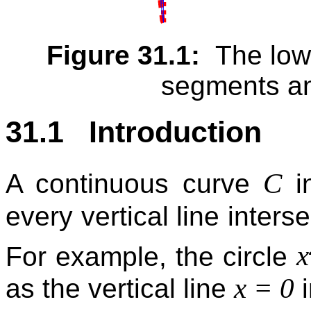
Figure 31.1:
The lowe
segments an
31.1 Introduction
C
A continuous curve
i
every vertical line interse
x
For example, the circle
x = 0
as the vertical line
i