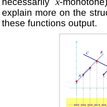
x
necessarily
-monotone)
explain more on the stru
these functions output.