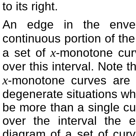
to its right.
An edge in the envel
continuous portion of th
x
a set of
-monotone cur
over this interval. Note t
x
-monotone curves are d
degenerate situations wh
be more than a single cu
over the interval the 
diagram of a set of curv