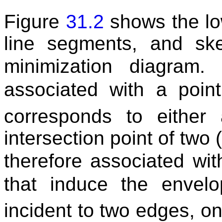
Figure
31.2
shows the low
line segments, and ske
minimization diagram
associated with a poi
corresponds to either
intersection point of two 
therefore associated wi
that induce the enve
incident to two edges, one