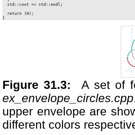
  std::cout << std::endl;

  return (0);

Figure 31.3:
A set of f
ex_envelope_circles.cpp
upper envelope are show
different colors respective