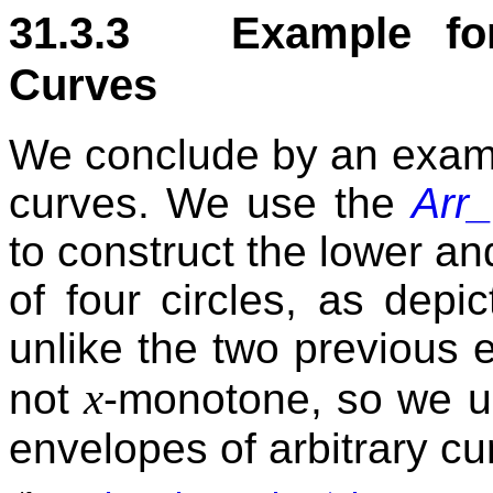
31.3.3 Example for
Curves
We conclude by an examp
curves. We use the
Arr_
to construct the lower an
of four circles, as depi
unlike the two previous 
x
not
-monotone, so we u
envelopes of arbitrary cu