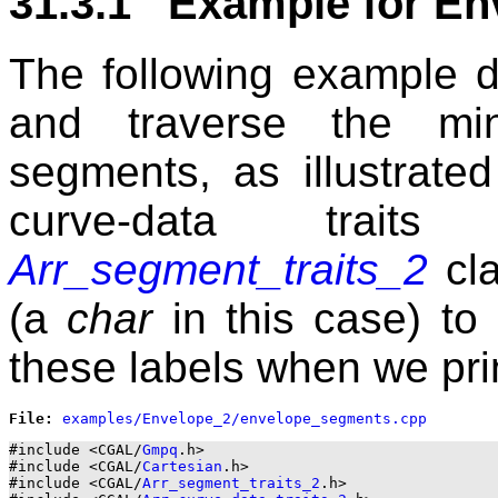
31.3.1 Example for En
The following example 
and traverse the min
segments, as illustrate
curve-data trait
Arr_segment_traits_2
cla
(a
char
in this case) to
these labels when we pri
File: 
#include <CGAL/
Gmpq
.h>

#include <CGAL/
Cartesian
.h>

#include <CGAL/
Arr_segment_traits_2
.h>
