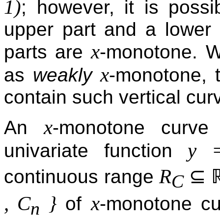
1)
; however, it is possib
upper part and a lower 
x
parts are
-monotone. W
x
as
weakly
-monotone, t
contain such vertical cur
x
An
-monotone curve
y 
univariate function
⊆
R
continuous range
C
, C
}
x
of
-monotone cu
n