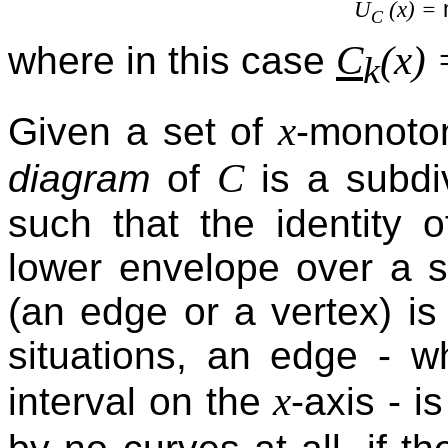
U
(x) =
C
C
(x)
where in this case
k
x
Given a set of
-monoto
C
diagram
of
is a subdi
such that the identity 
lower envelope over a sp
(an edge or a vertex) i
situations, an edge - w
x
interval on the
-axis - i