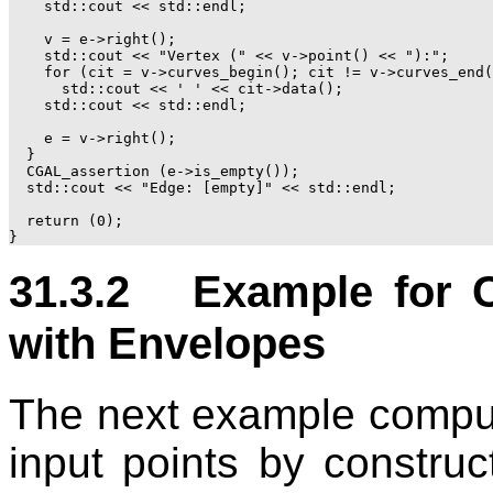
    std::cout << std::endl;

    v = e->right();

    std::cout << "Vertex (" << v->point() << "):";

    for (cit = v->curves_begin(); cit != v->curves_end(
      std::cout << ' ' << cit->data();

    std::cout << std::endl;

    e = v->right();

  }

  CGAL_assertion (e->is_empty());

  std::cout << "Edge: [empty]" << std::endl;

  return (0);

31.3.2 Example for C
with Envelopes
The next example compute
input points by constru