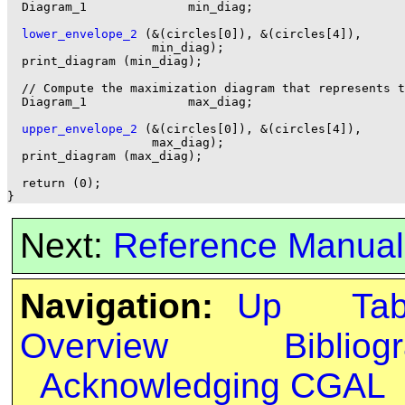
  Diagram_1              min_diag;

lower_envelope_2
 (&(circles[0]), &(circles[4]),

                    min_diag);

  print_diagram (min_diag);

  // Compute the maximization diagram that represents t
  Diagram_1              max_diag;

upper_envelope_2
 (&(circles[0]), &(circles[4]),

                    max_diag);

  print_diagram (max_diag);

  return (0);

Next:
Reference Manual
Navigation:
Up
Ta
Overview
Bibliog
Acknowledging CGAL