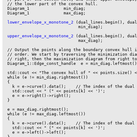
  // the lower part of the convex hull.

  Diagram_1              min_diag;

  Diagram_1              max_diag;

lower_envelope_x_monotone_2
 (dual_lines.begin(), dual
                               min_diag);

upper_envelope_x_monotone_2
 (dual_lines.begin(), dual
                               max_diag);

  // Output the points along the boundary convex hull i
  // order. We start by traversing the minimization dia
  // right, then the maximization diagram from right to
  Diagram_1::Edge_const_handle  e = min_diag.leftmost()
  std::cout << "The convex hull of " << points.size() <
  while (e != min_diag.rightmost())

  {

    k = e->curve().data();    // The index of the dual 
    std::cout << " (" << points[k] << ')';

    e = e->right()->right();

  }

  e = max_diag.rightmost();

  while (e != max_diag.leftmost())

  {

    k = e->curve().data();    // The index of the dual 
    std::cout << " (" << points[k] << ')';

    e = e->left()->left();

  }
