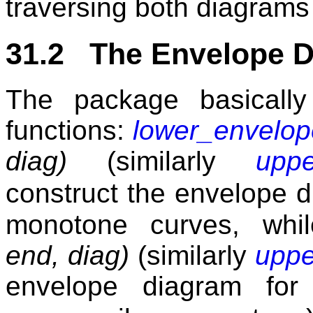
traversing both diagrams 
31.2 The Envelope 
The package basically
functions:
lower_envelo
diag)
(similarly
upp
construct the envelope d
monotone curves, wh
end, diag)
(similarly
uppe
envelope diagram fo