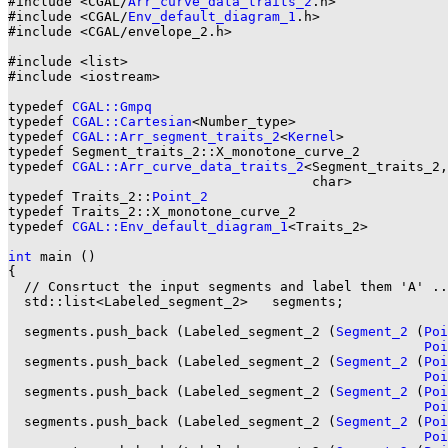
#include <CGAL/
Arr_curve_data_traits_2
.h>

#include <CGAL/
Env_default_diagram_1
.h>

#include <CGAL/envelope_2.h>

#include <list>

#include <iostream>

typedef 
CGAL::Gmpq
                                     
typedef 
CGAL::Cartesian
<Number_type>                   
typedef 
CGAL::Arr_segment_traits_2
<
Kernel
>             
typedef Segment_traits_2::X_monotone_curve_2           
typedef 
CGAL::Arr_curve_data_traits_2
<Segment_traits_2,

                                      char>            
typedef Traits_2::
Point_2
typedef Traits_2::X_monotone_curve_2                   
typedef 
CGAL::Env_default_diagram_1
<Traits_2>          
int
 main ()

{

  // Consrtuct the input segments and label them 'A' ..
  std::list<Labeled_segment_2>   segments;

  segments.push_back (Labeled_segment_2 (
Segment_2
 (
Poi
Poi
  segments.push_back (Labeled_segment_2 (
Segment_2
 (
Poi
Poi
  segments.push_back (Labeled_segment_2 (
Segment_2
 (
Poi
Poi
  segments.push_back (Labeled_segment_2 (
Segment_2
 (
Poi
Poi