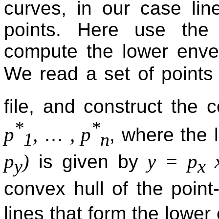
curves, in our case lin
points. Here use th
compute the lower envel
We read a set of point
file, and construct the 
*
*
…
p
,
, p
, where the 
1
n
p
)
y = p
x
is given by
y
x
convex hull of the point
lines that form the lowe