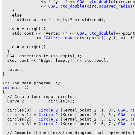
                << " (y - " << 
CGAL::to_double
(circ.cen
                << 
CGAL::to_double
(circ.
squared_radius
(
    }

    else

      std::cout << " [empty]" << std::endl;

    v = e->right();

    std::cout << "Vertex (" << 
CGAL::to_double
(v->point
              << 
CGAL::to_double
(v->point().y()) << ')'
    e = v->right();

  }

  CGAL_assertion (e->is_empty());

  std::cout << "Edge: [empty]" << std::endl;

  return;

}

int
 main ()

{

  // Create four input circles.

  Curve_2          circles[4];

  circles[0] = 
Circle_2
 (Kernel_point_2 (1, 3), 
CGAL::s
  circles[1] = 
Circle_2
 (Kernel_point_2 (4, 5), 
CGAL::s
  circles[2] = 
Circle_2
 (Kernel_point_2 (5, 1), 
CGAL::s
  circles[3] = 
Circle_2
 (Kernel_point_2 (6, 7), 
CGAL::s
  // Compute the minimization diagram that represents t