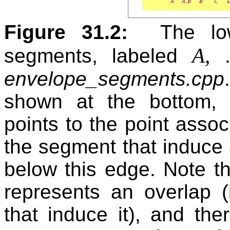
Figure 31.2:
The lo
A,
segments, labeled
envelope_segments.cpp
shown at the bottom,
points to the point associ
the segment that induce
below this edge. Note th
represents an overlap (
that induce it), and th