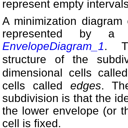
represent empty intervals
A minimization diagram 
represented by a
EnvelopeDiagram_1
. T
structure of the subd
dimensional cells call
cells called
edges
. Th
subdivision is that the id
the lower envelope (or 
cell is fixed.