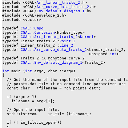
#include <CGAL/
Arr_linear_traits_2
.h>

#include <CGAL/
Arr_curve_data_traits_2
.h>

#include <CGAL/
Env_default_diagram_1
.h>

#include <CGAL/envelope_2.h>

#include <vector>

typedef 
CGAL::Gmpq
                                     
typedef 
CGAL::Cartesian
<Number_type>                   
typedef 
CGAL::Arr_linear_traits_2
<
Kernel
>              
typedef Linear_traits_2::
Point_2
typedef Linear_traits_2::
Line_2
typedef 
CGAL::Arr_curve_data_traits_2
<Linear_traits_2,

                                      unsigned 
int
>    
typedef Traits_2::X_monotone_curve_2                   
typedef 
CGAL::Env_default_diagram_1
<Traits_2>          
int
 main (
int
 argc, char **argv)

{

  // Get the name of the input file from the command li
  // points.dat file if no command-line parameters are 
  const char   *filename = "ch_points.dat";

  if (argc > 1)

    filename = argv[1];

  // Open the input file.

  std::ifstream     in_file (filename);

  if (! in_file.is_open())

  {
