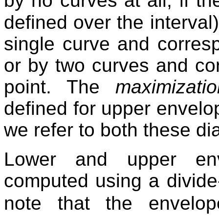
by no curves at all, if t
defined over the interval
single curve and corresp
or by two curves and cor
point. The
maximizati
defined for upper envelope
we refer to both these d
Lower and upper enve
computed using a divide
note that the envelo