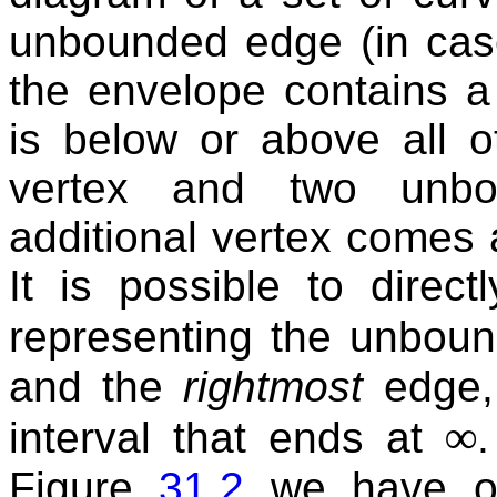
unbounded edge (in case
the envelope contains a
is below or above all o
vertex and two unbo
additional vertex comes 
It is possible to direc
representing the unbound
and the
rightmost
edge,
∞
interval that ends at
Figure
31.2
we have on