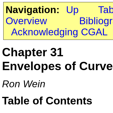
Navigation:
Up
Ta
Overview
Bibliog
Acknowledging CGAL
Chapter 31
Envelopes of Curve
Ron Wein
Table of Contents