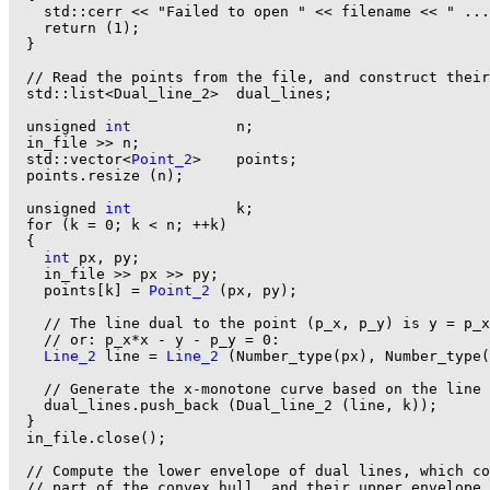
    std::cerr << "Failed to open " << filename << " ...
    return (1);

  }

  // Read the points from the file, and construct their
  std::list<Dual_line_2>  dual_lines;

  unsigned 
int
            n;

  in_file >> n;

  std::vector<
Point_2
>    points;

  points.resize (n);

  unsigned 
int
            k;

  for (k = 0; k < n; ++k)

  {

int
 px, py;

    in_file >> px >> py;

    points[k] = 
Point_2
 (px, py);

    // The line dual to the point (p_x, p_y) is y = p_x
    // or: p_x*x - y - p_y = 0:

Line_2
 line = 
Line_2
 (Number_type(px), Number_type(
    // Generate the x-monotone curve based on the line 
    dual_lines.push_back (Dual_line_2 (line, k));

  }

  in_file.close();

  // Compute the lower envelope of dual lines, which co
  // part of the convex hull, and their upper envelope,