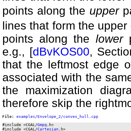
points along the
upper
pa
lines that form the uppe
points along the
lower
p
e.g., [
dBvKOS00
, Sectio
that the leftmost edge o
associated with the same
the maximization diag
therefore skip the rightm
File: 
#include <CGAL/
Gmpq
.h>

#include <CGAL/
Cartesian
.h>
