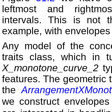
leftmost and rightmo
intervals. This is not
example, with envelopes o
Any model of the conc
traits class, which in 
X_monotone_curve_2
ty
features. The geometric t
the
ArrangementXMonot
we construct envelope