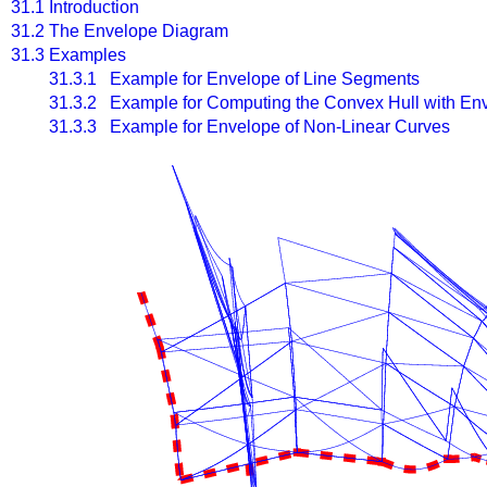
31.1
Introduction
31.2
The Envelope Diagram
31.3
Examples
31.3.1 Example for Envelope of Line Segments
31.3.2 Example for Computing the Convex Hull with En
31.3.3 Example for Envelope of Non-Linear Curves