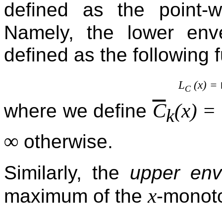
defined as the point-
Namely, the lower en
defined as the following f
L
(x) =
C
C
(x) =
where we define
k
∞
otherwise.
Similarly, the
upper env
x
maximum of the
-monoto