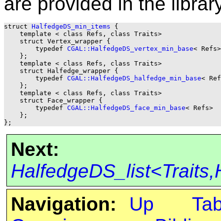
are provided in the library
struct 
HalfedgeDS_min_items
 {

    template < class Refs, class Traits>

    struct Vertex_wrapper {

        typedef 
CGAL::HalfedgeDS_vertex_min_base
< Refs>
    };

    template < class Refs, class Traits>

    struct Halfedge_wrapper {

        typedef 
CGAL::HalfedgeDS_halfedge_min_base
< Ref
    };

    template < class Refs, class Traits>

    struct Face_wrapper {

        typedef 
CGAL::HalfedgeDS_face_min_base
< Refs>  
    };

Next:
HalfedgeDS_list<Traits
Navigation:
Up
Ta