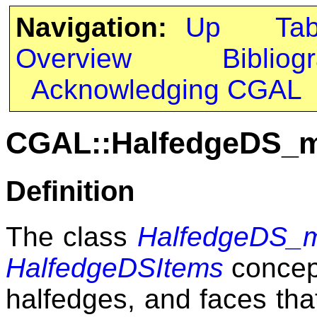
Navigation:
Up
Ta
Overview
Bibliog
Acknowledging CGAL
CGAL::HalfedgeDS_m
Definition
The class
HalfedgeDS_m
HalfedgeDSItems
concept
halfedges, and faces tha