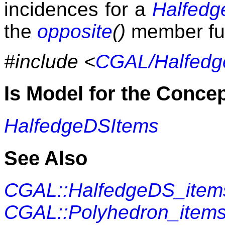
incidences for a
Halfed
the
opposite
()
member fun
#include <
CGAL/Halfedg
Is Model for the Conce
HalfedgeDSItems
See Also
CGAL::HalfedgeDS_item
CGAL::Polyhedron_item