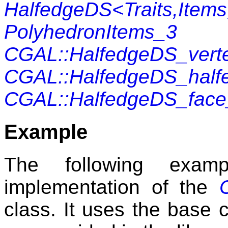
HalfedgeDS<Traits,Items
PolyhedronItems_3
CGAL::HalfedgeDS_vert
CGAL::HalfedgeDS_half
CGAL::HalfedgeDS_fac
Example
The following exam
implementation of the
class. It uses the base c