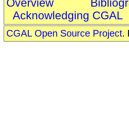
Overview
Bibliog
Acknowledging CGAL
CGAL Open Source Project
.