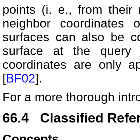
points (i. e., from their 
neighbor coordinates 
surfaces can also be c
surface at the query 
coordinates are only ap
[
BF02
].
For a more thorough intr
66.4 Classified Refe
Concepts