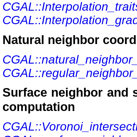
CGAL::Interpolation_tra
CGAL::Interpolation_grad
Natural neighbor coord
CGAL::natural_neighbor
CGAL::regular_neighbor
Surface neighbor and 
computation
CGAL::Voronoi_intersect