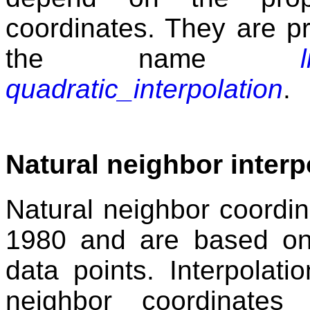
coordinates. They are p
the name
quadratic_interpolation
.
Natural neighbor interp
Natural neighbor coordin
1980 and are based on
data points. Interpolat
neighbor coordinates a