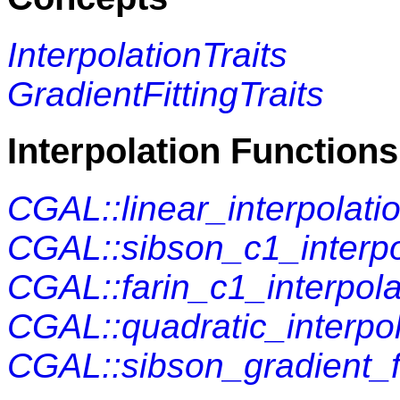
InterpolationTraits
GradientFittingTraits
Interpolation Functions
CGAL::linear_interpolati
CGAL::sibson_c1_interpo
CGAL::farin_c1_interpola
CGAL::quadratic_interpol
CGAL::sibson_gradient_fi