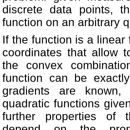
discrete data points, th
function on an arbitrary q
If the function is a linea
coordinates that allow 
the convex combinatio
function can be exactly 
gradients are known, 
quadratic functions give
further properties of t
depend on the prope