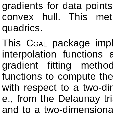
gradients for data points 
convex hull. This met
quadrics.
This
Cgal
package imple
interpolation functions
gradient fitting metho
functions to compute the
with respect to a two-di
e., from the Delaunay tri
and to a two-dimensiona