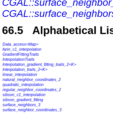
CGAL::surface_neighbor
CGAL::surface_neighbor
66.5 Alphabetical Li
Data_access<Map>
farin_c1_interpolation
GradientFittingTraits
InterpolationTraits
Interpolation_gradient_fitting_traits_2<K>
Interpolation_traits_2<K>
linear_interpolation
natural_neighbor_coordinates_2
quadratic_interpolation
regular_neighbor_coordinates_2
sibson_c1_interpolation
sibson_gradient_fitting
surface_neighbors_3
surface_neighbor_coordinates_3