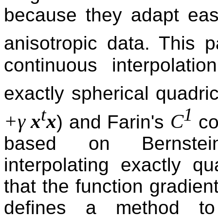
because they adapt easi
anisotropic data. This 
continuous interpolati
exactly spherical quadri
t
1
+γ
x
x
C
) and Farin's
co
based on Bernstein
interpolating exactly q
that the function gradien
defines a method to 