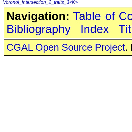
Voronoi_intersection_2_traits_3<K>
Navigation:
Table of C
Bibliography
Index
Tit
CGAL Open Source Project
.