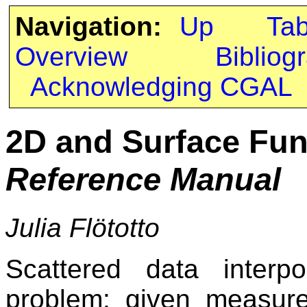
Navigation:
Up
Ta
Overview
Bibliog
Acknowledging CGAL
2D and Surface Func
Reference Manual
Julia Flötotto
Scattered data interpo
problem: given measure