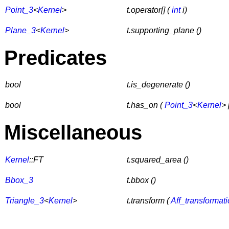
Point_3
<
Kernel
>
t.operator[] (
int
i)
Plane_3
<
Kernel
>
t.supporting_plane ()
Predicates
bool
t.is_degenerate ()
bool
t.has_on (
Point_3
<
Kernel
> 
Miscellaneous
Kernel
::FT
t.squared_area ()
Bbox_3
t.bbox ()
Triangle_3
<
Kernel
>
t.transform (
Aff_transformat