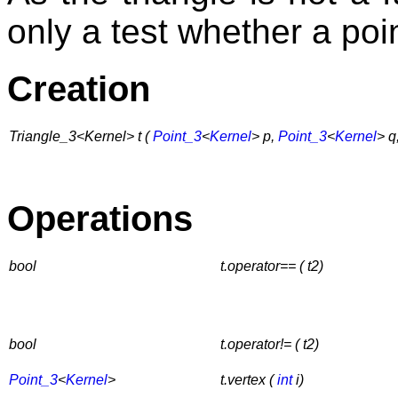
only a test whether a poin
Creation
Triangle_3<Kernel> t (
Point_3
<
Kernel
> p,
Point_3
<
Kernel
> q
Operations
bool
t.operator== ( t2)
bool
t.operator!= ( t2)
Point_3
<
Kernel
>
t.vertex (
int
i)