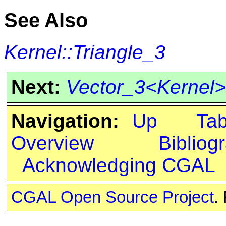
See Also
Kernel::Triangle_3
Next:
Vector_3<Kernel>
Navigation:
Up
Ta
Overview
Bibliog
Acknowledging CGAL
CGAL Open Source Project
.