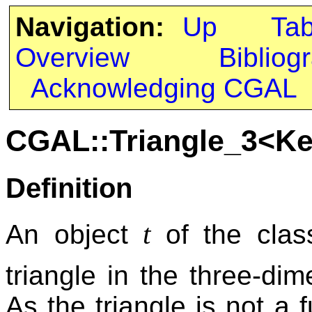
Navigation:
Up
Ta
Overview
Bibliog
Acknowledging CGAL
CGAL::Triangle_3<Ke
Definition
t
An object
of the cla
triangle in the three-d
As the triangle is not a f