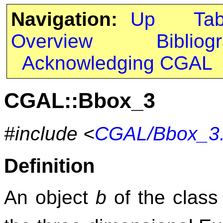
Navigation:
Up
Ta
Overview
Bibliog
Acknowledging CGAL
CGAL::Bbox_3
#include <
CGAL/Bbox_3
Definition
An object
b
of the clas