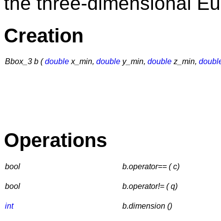
the three-dimensional E
Creation
Bbox_3 b (
double
x_min,
double
y_min,
double
z_min,
doubl
Operations
bool
b.operator== ( c)
bool
b.operator!= ( q)
int
b.dimension ()