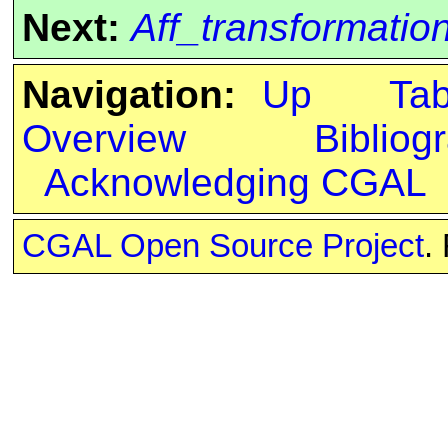
Next:
Aff_transformati
Navigation:
Up
Ta
Overview
Bibliog
Acknowledging CGAL
CGAL Open Source Project
.