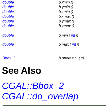
double
b.xmin ()
double
b.ymin ()
double
b.zmin ()
double
b.xmax ()
double
b.ymax ()
double
b.zmax ()
double
b.min (
int
i)
double
b.max (
int
i)
Bbox_3
b.operator+ ( c)
See Also
CGAL::Bbox_2
CGAL::do_overlap