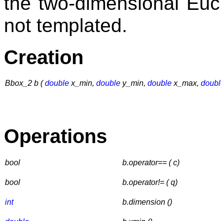
the two-dimensional Eu
not templated.
Creation
Bbox_2 b (
double
x_min,
double
y_min,
double
x_max,
doubl
Operations
bool
b.operator== ( c)
bool
b.operator!= ( q)
int
b.dimension ()