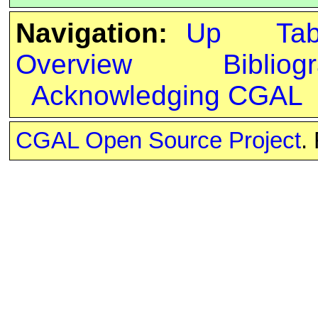
Navigation:
Up
Ta
Overview
Bibliog
Acknowledging CGAL
CGAL Open Source Project
.