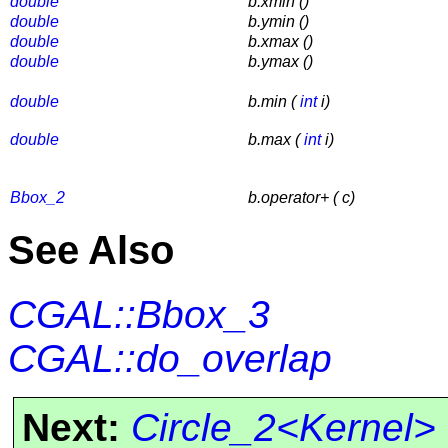
double
b.xmin ()
double
b.ymin ()
double
b.xmax ()
double
b.ymax ()
double
b.min (
int
i)
double
b.max (
int
i)
Bbox_2
b.operator+ ( c)
See Also
CGAL::Bbox_3
CGAL::do_overlap
Next:
Circle_2<Kernel>