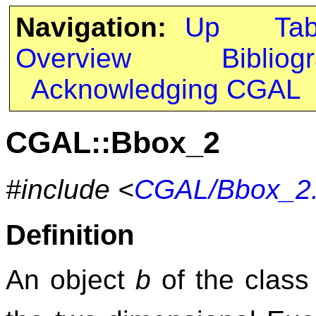
Navigation:
Up
Ta
Overview
Bibliog
Acknowledging CGAL
CGAL::Bbox_2
#include <
CGAL/Bbox_2
Definition
An object
b
of the clas