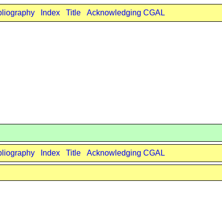
bliography
Index
Title
Acknowledging CGAL
bliography
Index
Title
Acknowledging CGAL