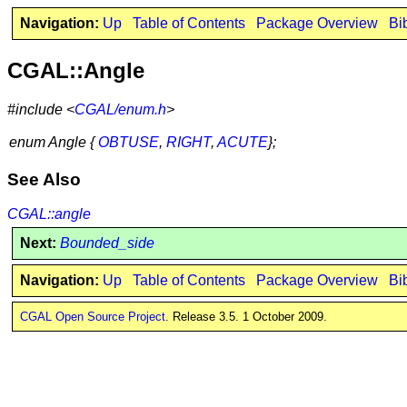
Navigation:
Up
Table of Contents
Package Overview
Bi
CGAL::Angle
#include <
CGAL/enum.h
>
enum Angle {
OBTUSE
,
RIGHT
,
ACUTE
};
See Also
CGAL::angle
Next:
Bounded_side
Navigation:
Up
Table of Contents
Package Overview
Bi
CGAL Open Source Project
. Release 3.5. 1 October 2009.