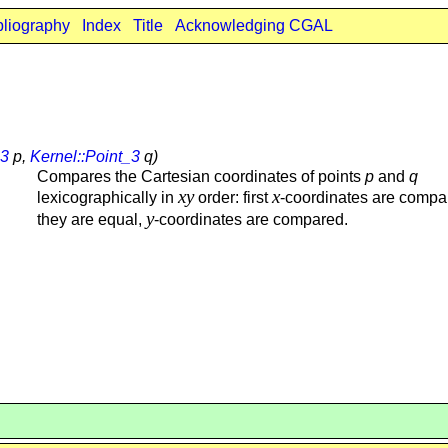
bliography
Index
Title
Acknowledging CGAL
_3
p,
Kernel::Point_3
q)
Compares the Cartesian coordinates of points
p
and
q
xy
x
lexicographically in
order: first
-coordinates are compar
y
they are equal,
-coordinates are compared.