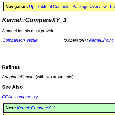
Navigation:
Up
Table of Contents
Package Overview
Bi
Kernel::CompareXY_3
A model for this must provide:
Comparison_result
fo.operator() (
Kernel::Point
Refines
AdaptableFunctor
(with two arguments)
See Also
CGAL::compare_xy
Next:
Kernel::CompareX_2