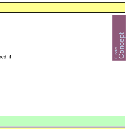
ed, if