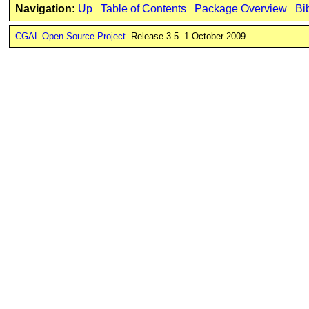
Navigation:
Up
Table of Contents
Package Overview
Bi
CGAL Open Source Project
. Release 3.5. 1 October 2009.