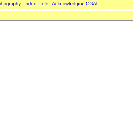
bliography
Index
Title
Acknowledging CGAL