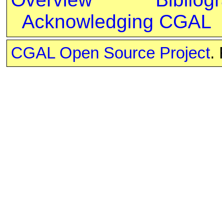
Acknowledging CGAL
CGAL Open Source Project
.