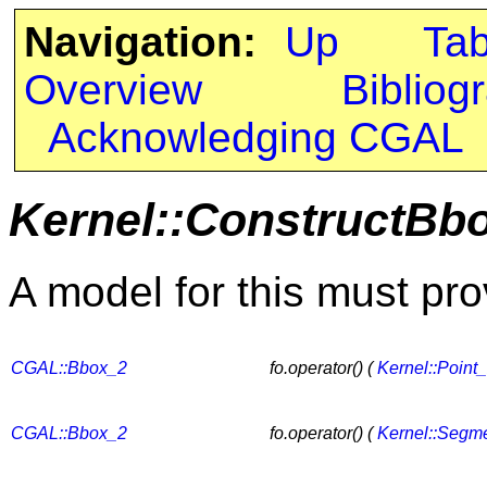
Navigation:
Up
Ta
Overview
Bibliog
Acknowledging CGAL
Kernel::ConstructBb
A model for this must pro
CGAL::Bbox_2
fo.operator() (
Kernel::Point
CGAL::Bbox_2
fo.operator() (
Kernel::Segm