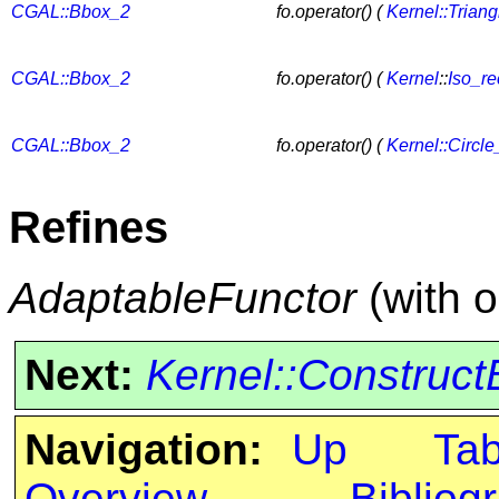
CGAL::Bbox_2
fo.operator() (
Kernel::Trian
CGAL::Bbox_2
fo.operator() (
Kernel
::
Iso_re
CGAL::Bbox_2
fo.operator() (
Kernel::Circle
Refines
AdaptableFunctor
(with 
Next:
Kernel::Construc
Navigation:
Up
Ta
Overview
Bibliog