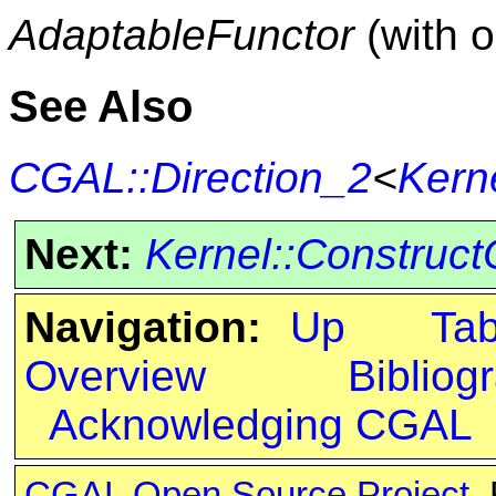
AdaptableFunctor
(with 
See Also
CGAL::Direction_2
<
Kern
Next:
Kernel::Construct
Navigation:
Up
Ta
Overview
Bibliog
Acknowledging CGAL
CGAL Open Source Project
.