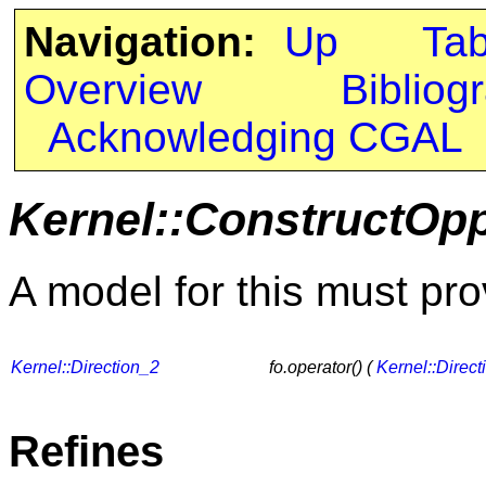
Navigation:
Up
Ta
Overview
Bibliog
Acknowledging CGAL
Kernel::ConstructOpp
A model for this must pro
Kernel::Direction_2
fo.operator() (
Kernel::Direct
Refines