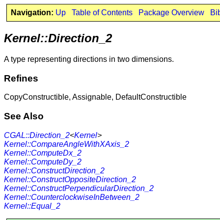
Navigation:
Up
Table of Contents
Package Overview
Bi
Kernel::Direction_2
A type representing directions in two dimensions.
Refines
CopyConstructible, Assignable, DefaultConstructible
See Also
CGAL::Direction_2
<
Kernel
>
Kernel::CompareAngleWithXAxis_2
Kernel::ComputeDx_2
Kernel::ComputeDy_2
Kernel::ConstructDirection_2
Kernel::ConstructOppositeDirection_2
Kernel::ConstructPerpendicularDirection_2
Kernel::CounterclockwiseInBetween_2
Kernel::Equal_2