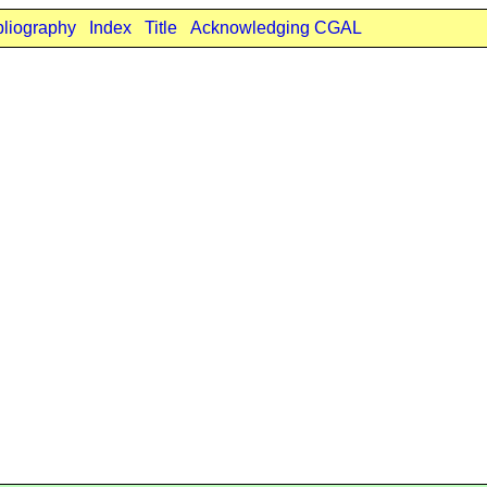
bliography
Index
Title
Acknowledging CGAL