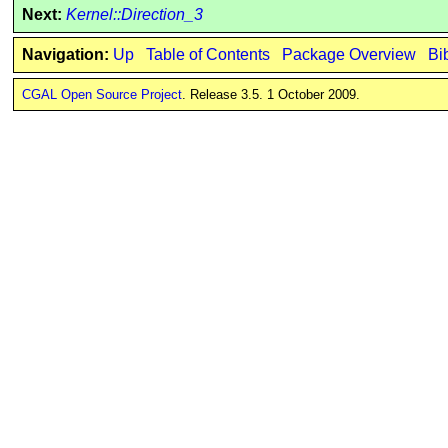
Next:
Kernel::Direction_3
Navigation:
Up
Table of Contents
Package Overview
Bi
CGAL Open Source Project
. Release 3.5. 1 October 2009.