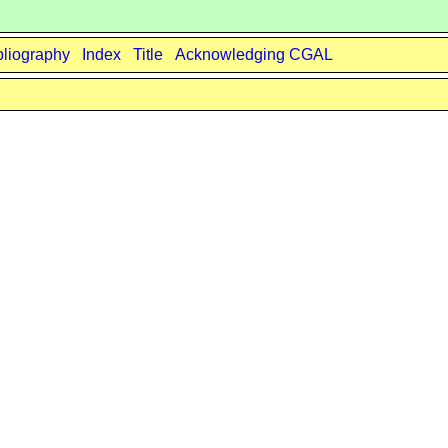
bliography
Index
Title
Acknowledging CGAL