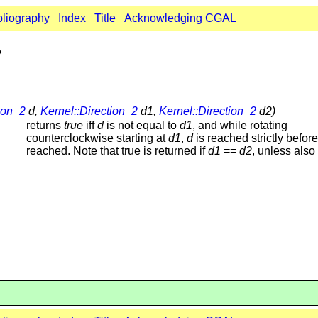
bliography
Index
Title
Acknowledging CGAL
2
ion_2
d,
Kernel::Direction_2
d1,
Kernel::Direction_2
d2)
returns
true
iff
d
is not equal to
d1
, and while rotating
counterclockwise starting at
d1
,
d
is reached strictly befor
reached. Note that true is returned if
d1
==
d2
, unless also