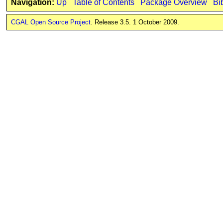
Navigation:
Up
Table of Contents
Package Overview
Bi
CGAL Open Source Project
. Release 3.5. 1 October 2009.