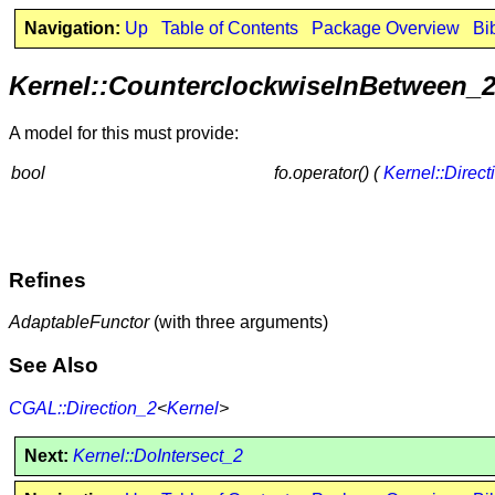
Navigation:
Up
Table of Contents
Package Overview
Bi
Kernel::CounterclockwiseInBetween_
A model for this must provide:
bool
fo.operator() (
Kernel::Direct
Refines
AdaptableFunctor
(with three arguments)
See Also
CGAL::Direction_2
<
Kernel
>
Next:
Kernel::DoIntersect_2