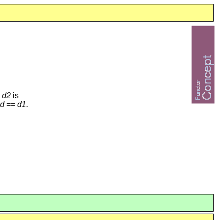
e
d2
is
d
==
d1
.