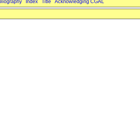
bliography
Index
Title
Acknowledging CGAL