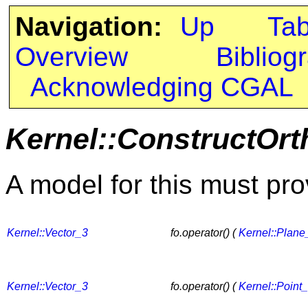
Navigation:
Up
Ta
Overview
Bibliog
Acknowledging CGAL
Kernel::ConstructOr
A model for this must pro
Kernel::Vector_3
fo.operator() (
Kernel::Plane
Kernel::Vector_3
fo.operator() (
Kernel::Point