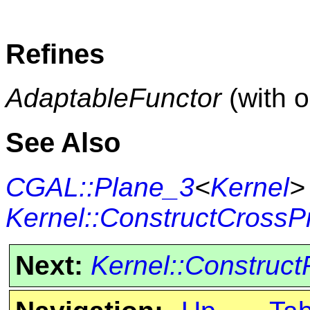
Refines
AdaptableFunctor
(with 
See Also
CGAL::Plane_3
<
Kernel
>
Kernel::ConstructCrossP
Next:
Kernel::Construct