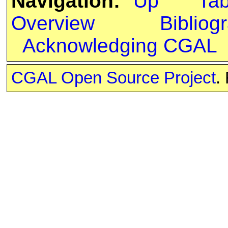
Navigation:
Up
Ta
Overview
Bibliog
Acknowledging CGAL
CGAL Open Source Project
.