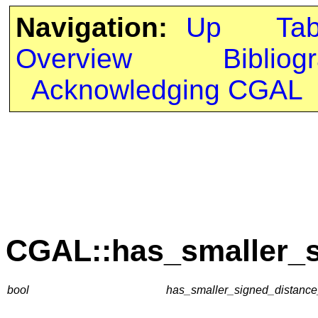
Navigation:
Up
Ta
Overview
Bibliog
Acknowledging CGAL
CGAL::has_smaller_s
bool
has_smaller_signed_distance