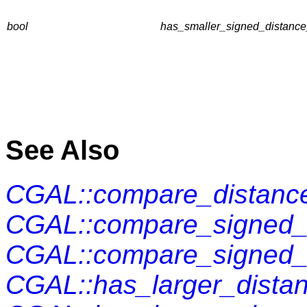
bool
has_smaller_signed_distance
See Also
CGAL::compare_distance
CGAL::compare_signed_d
CGAL::compare_signed_
CGAL::has_larger_distan