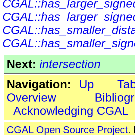
CGAL::has_larger_signed
CGAL::has_larger_signe
CGAL::has_smaller_dist
CGAL::has_smaller_sign
Next:
intersection
Navigation:
Up
Ta
Overview
Bibliog
Acknowledging CGAL
CGAL Open Source Project
.