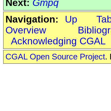
Next:
Gmpq
Navigation:
Up
Ta
Overview
Bibliog
Acknowledging CGAL
CGAL Open Source Project
.