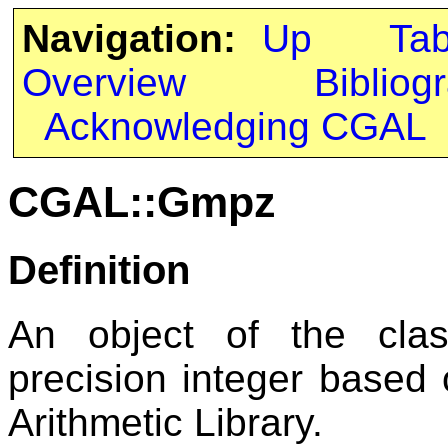
Navigation:
Up
Ta
Overview
Bibliog
Acknowledging CGAL
CGAL::Gmpz
Definition
An object of the cl
precision integer based
Arithmetic Library.