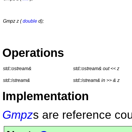
Gmpz z (
double
d);
Operations
std::ostream&
std::ostream& out << z
std::istream&
std::istream& in >> & z
Implementation
Gmpz
s are reference co