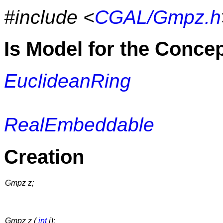
#include <
CGAL/Gmpz.h
Is Model for the Conce
EuclideanRing
RealEmbeddable
Creation
Gmpz z;
Gmpz z (
int
i);