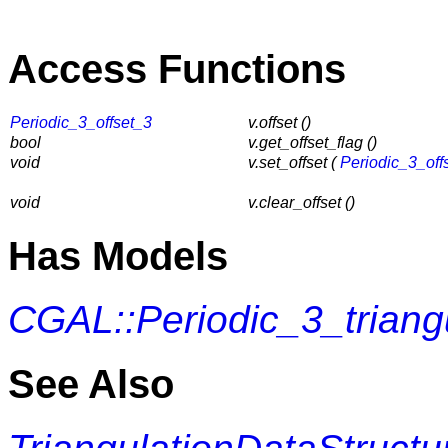
Access Functions
Periodic_3_offset_3
v.offset ()
bool
v.get_offset_flag ()
void
v.set_offset (
Periodic_3_off
void
v.clear_offset ()
Has Models
CGAL::Periodic_3_triang
See Also