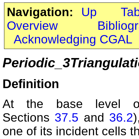
Navigation:
Up
Ta
Overview
Bibliog
Acknowledging CGAL
Periodic_3Triangula
Definition
At the base level of
Sections
37.5
and
36.2
)
one of its incident cells 