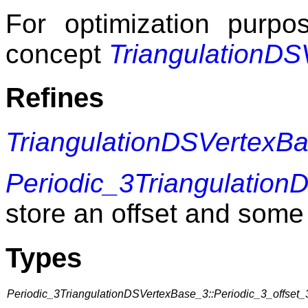
For optimization purp
concept
TriangulationD
Refines
TriangulationDSVertexB
Periodic_3Triangulatio
store an offset and some 
Types
Periodic_3TriangulationDSVertexBase_3::Periodic_3_offset_