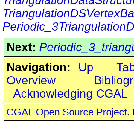
TriangulationDataStructu
TriangulationDSVertexB
Periodic_3Triangulation
Next:
Periodic_3_trian
Navigation:
Up
Ta
Overview
Bibliog
Acknowledging CGAL
CGAL Open Source Project
.