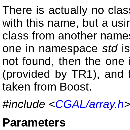
There is actually no cl
with this name, but a usi
class from another namesp
one in namespace
std
is
not found, then the on
(provided by TR1), and fi
taken from Boost.
#include <
CGAL/array.h
Parameters