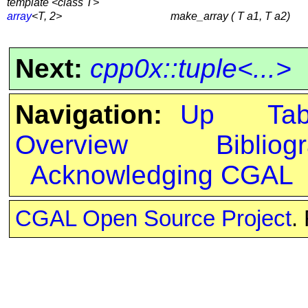
template <class T>
array
<T, 2>
make_array ( T a1, T a2)
Next:
cpp0x::tuple<...>
Navigation:
Up
Ta
Overview
Bibliog
Acknowledging CGAL
CGAL Open Source Project
.