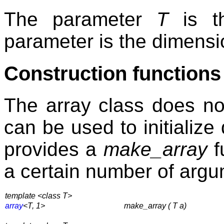
The parameter
T
is th
parameter is the dimensio
Construction functions
The array class does no
can be used to initializ
provides a
make_array
f
a certain number of argu
template <class T>
array
<T, 1>
make_array ( T a)