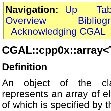
Navigation:
Up
Ta
Overview
Bibliog
Acknowledging CGAL
CGAL::cpp0x::array<T
Definition
An object of the c
represents an array of e
of which is specified by