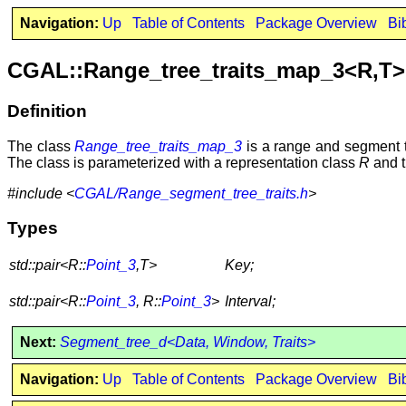
Navigation:
Up
Table of Contents
Package Overview
Bi
CGAL::Range_tree_traits_map_3<R,T>
Definition
The class
Range_tree_traits_map_3
is a range and segment tr
The class is parameterized with a representation class
R
and t
#include <
CGAL/Range_segment_tree_traits.h
>
Types
std::pair<R::
Point_3
,T>
Key;
std::pair<R::
Point_3
, R::
Point_3
>
Interval;
Next:
Segment_tree_d<Data, Window, Traits>
Navigation:
Up
Table of Contents
Package Overview
Bi