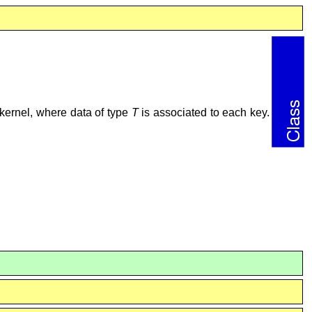
kernel, where data of type
T
is associated to each key.