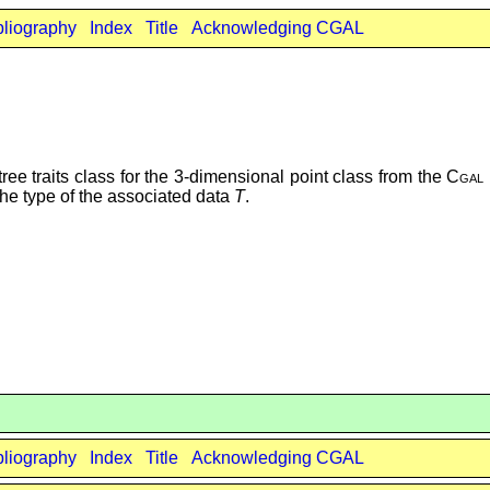
bliography
Index
Title
Acknowledging CGAL
ee traits class for the 3-dimensional point class from the
Cgal
he type of the associated data
T
.
bliography
Index
Title
Acknowledging CGAL