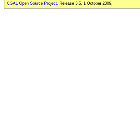
CGAL Open Source Project
. Release 3.5. 1 October 2009.