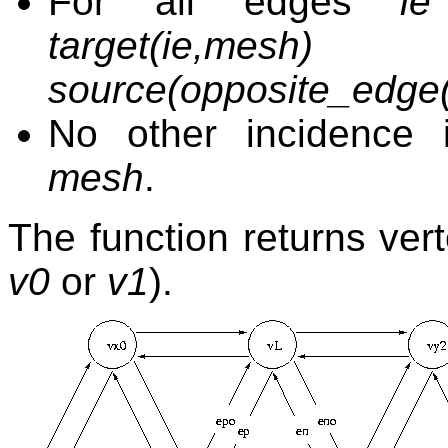
For all edges
ie
target(ie,mes
source(opposite_edge(
No other incidence 
mesh
.
The function returns ver
v0
or
v1
).