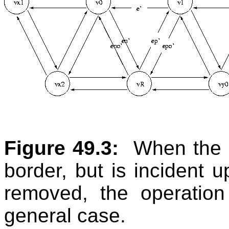
Figure 49.3:
When the c
border, but is incident 
removed, the operation
general case.