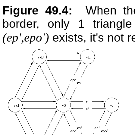
Figure 49.4:
When the
border, only 1 triangl
(ep',epo')
exists, it's not