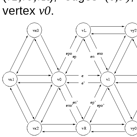
v0
vertex
.