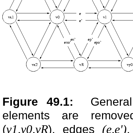
Figure 49.1:
Genera
elements are removed
v1,v0,vR
(e,e')
(
), edges