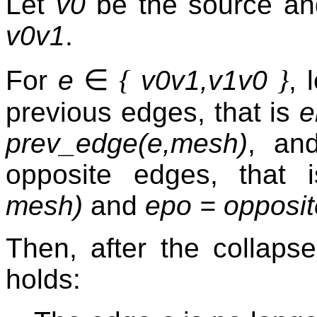
Let
v0
be the source a
v0v1
.
∈
{
}
For
e
v0v1,v1v0
, 
previous edges, that is
e
prev_edge(e,mesh)
, an
opposite edges, that
mesh)
and
epo = opposi
Then, after the collaps
holds: