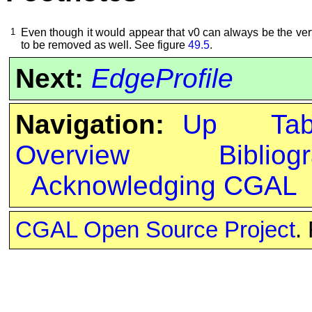
1
Even though it would appear that v0 can always be the ve
to be removed as well. See figure
49.5
.
Next:
EdgeProfile
Navigation:
Up
Ta
Overview
Bibliog
Acknowledging CGAL
CGAL Open Source Project
.