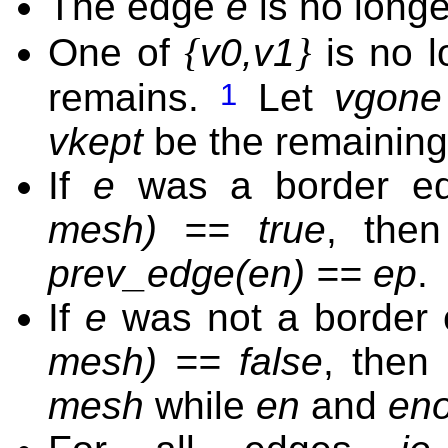
The edge
e
is no longe
{
}
One of
v0,v1
is no l
remains.
Let
vgone
1
vkept
be the remaining
If
e
was a border ed
mesh) == true
, the
prev_edge(en) == ep
.
If
e
was not a border 
mesh) == false
, then
mesh
while
en
and
en