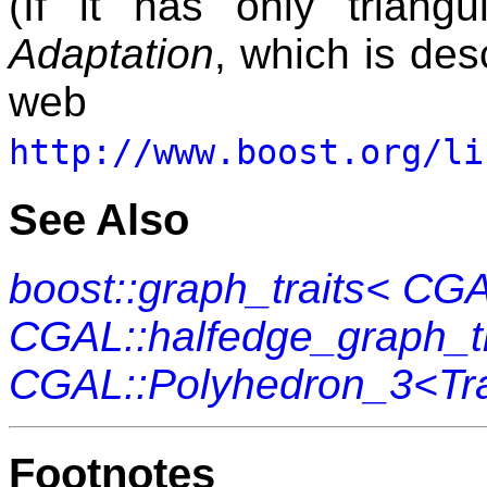
(If it has only triang
Adaptation
, which is des
web 
http://www.boost.org/li
See Also
boost::graph_traits< CG
CGAL::halfedge_graph_tr
CGAL::Polyhedron_3<Tra
Footnotes