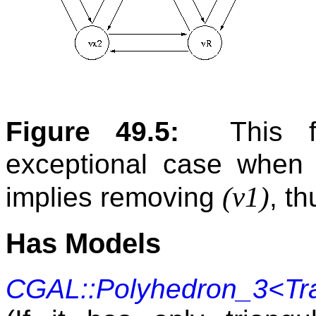
Figure 49.5:
This f
exceptional case when
(v1)
implies removing
, t
Has Models
CGAL::Polyhedron_3<Tra