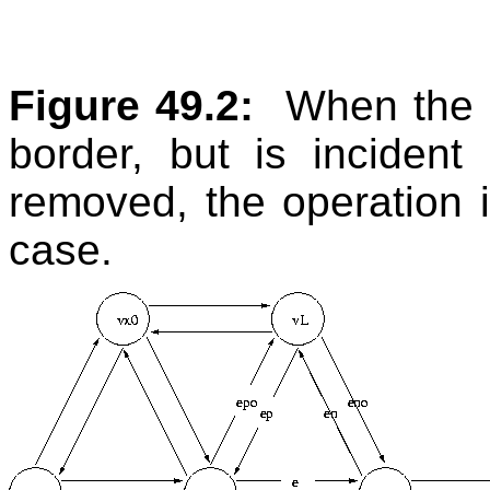
Figure 49.2:
When the c
border, but is inciden
removed, the operation 
case.