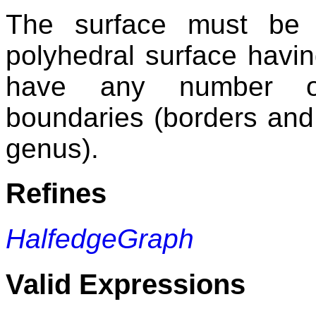
The surface must be s
polyhedral surface having
have any number of
boundaries (borders and 
genus).
Refines
HalfedgeGraph
Valid Expressions