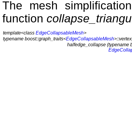
The mesh simplification
function
collapse_triang
template<class
EdgeCollapsableMesh
>
typename boost::graph_traits<
EdgeCollapsableMesh
>::verte
halfedge_collapse (
typename b
EdgeColla