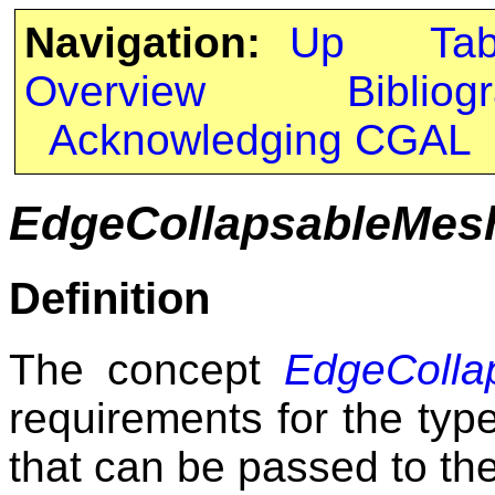
Navigation:
Up
Ta
Overview
Bibliog
Acknowledging CGAL
EdgeCollapsableMes
Definition
The concept
EdgeColla
requirements for the typ
that can be passed to the