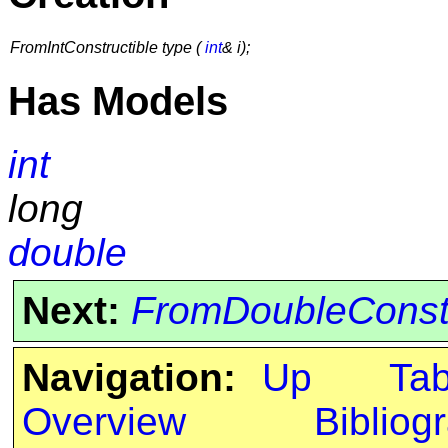
FromIntConstructible type (
int
& i);
Has Models
int
long
double
Next:
FromDoubleConstr
Navigation:
Up
Ta
Overview
Bibliog