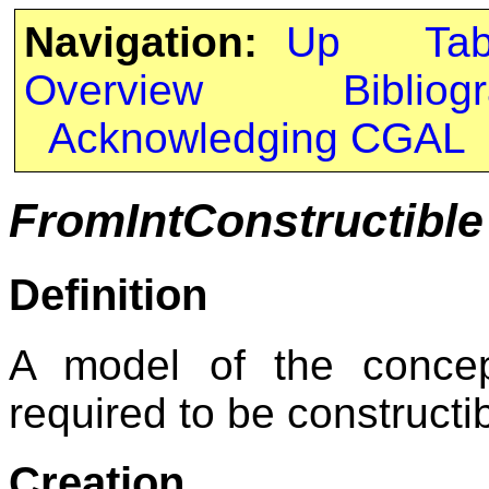
Navigation:
Up
Ta
Overview
Bibliog
Acknowledging CGAL
FromIntConstructible
Definition
A model of the conc
required to be constructib
Creation