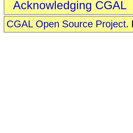
Acknowledging CGAL
CGAL Open Source Project
.